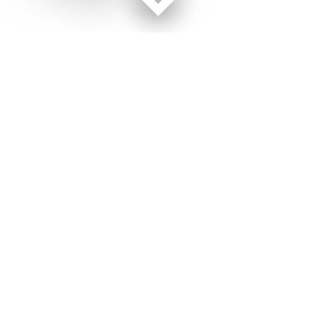
Facebook page
Twitter feed
RSS feed
Military Times © 2026
Terms of Use
Get Us
Contact Us
Opens in new window
Privacy Policy
Subscribe
Advertise
Opens in new window
Terms of Service
Newsletters
General Contacts,
Opens in new window
RSS Feeds
Subscription
Opens in new window
Shop Merch
Services
Editorial Staff
About Us
About Us
Opens in new window
Careers
Opens in new window
Jobs for Veterans