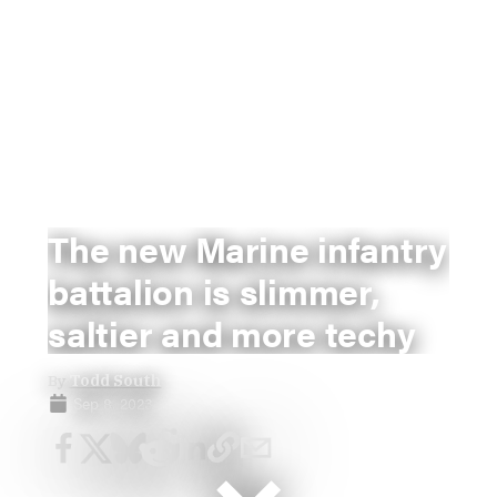
The new Marine infantry
battalion is slimmer,
saltier and more techy
By
Todd South
Sep 8, 2023