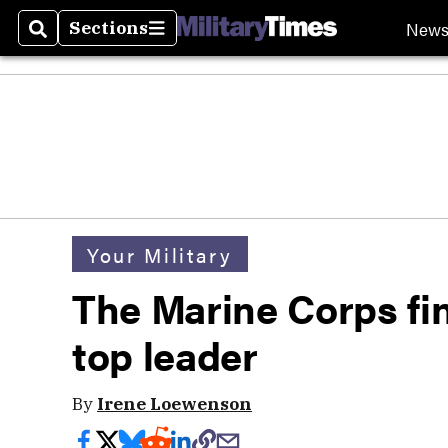
New
Sections
Search
Sections
Your Military
The Marine Corps fina
top leader
By
Irene Loewenson