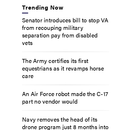
Trending Now
Senator introduces bill to stop VA
from recouping military
separation pay from disabled
vets
The Army certifies its first
equestrians as it revamps horse
care
An Air Force robot made the C-17
part no vendor would
Navy removes the head of its
drone program just 8 months into