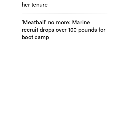
her tenure
‘Meatball’ no more: Marine
recruit drops over 100 pounds for
boot camp