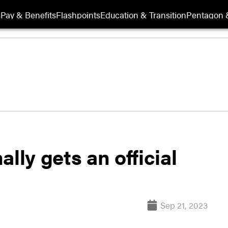
s
Pay & Benefits
Flashpoints
Education & Transition
Pentagon 
lly gets an official
Sep 21, 2023