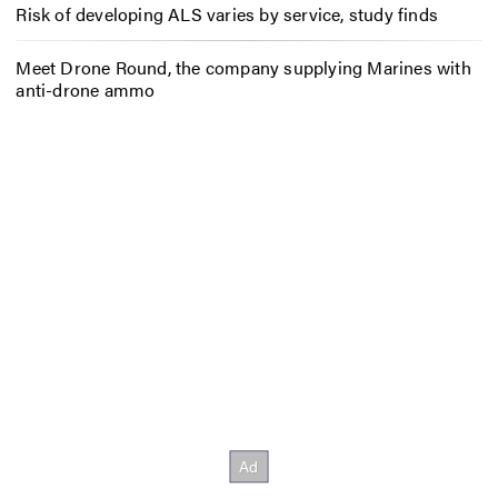
Risk of developing ALS varies by service, study finds
Meet Drone Round, the company supplying Marines with
anti-drone ammo