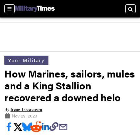
Sections
Searc
Your Military
How Marines, sailors, mules
and a King Stallion
recovered a downed helo
Irene Loewenson
By
Nov 29, 2023