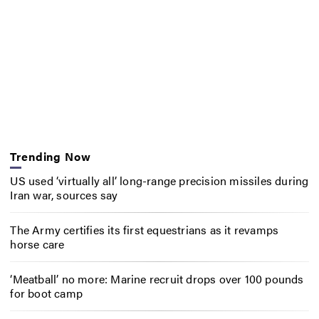
Trending Now
US used ‘virtually all’ long-range precision missiles during
Iran war, sources say
The Army certifies its first equestrians as it revamps
horse care
‘Meatball’ no more: Marine recruit drops over 100 pounds
for boot camp