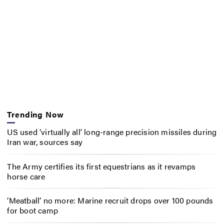
Trending Now
US used ‘virtually all’ long-range precision missiles during
Iran war, sources say
The Army certifies its first equestrians as it revamps
horse care
‘Meatball’ no more: Marine recruit drops over 100 pounds
for boot camp