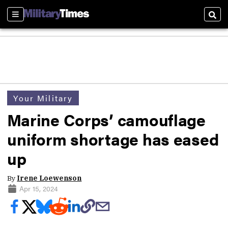
Sections
Sear
Your Military
Marine Corps’ camouflage
uniform shortage has eased
up
By
Irene Loewenson
Apr 15, 2024