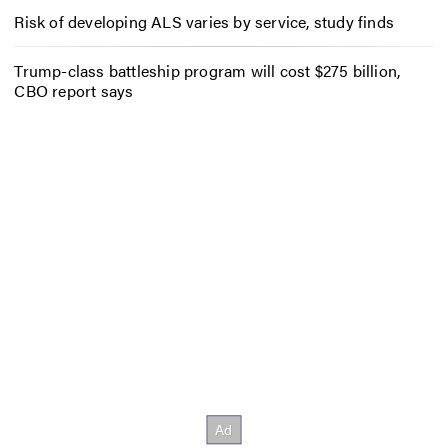
Risk of developing ALS varies by service, study finds
Trump-class battleship program will cost $275 billion,
CBO report says