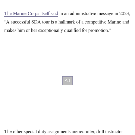
The Marine Corps itself said
in an administrative message in 2023,
“A successful SDA tour is a hallmark of a competitive Marine and
makes him or her exceptionally qualified for promotion.”
The other special duty assignments are recruiter, drill instructor