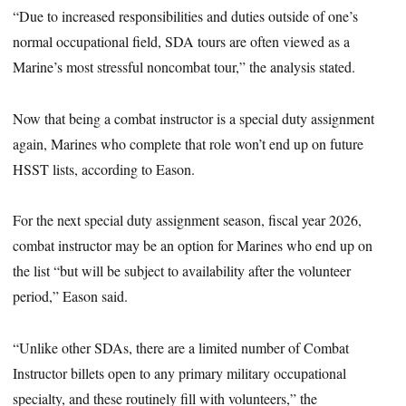
“Due to increased responsibilities and duties outside of one’s
normal occupational field, SDA tours are often viewed as a
Marine’s most stressful noncombat tour,” the analysis stated.
Now that being a combat instructor is a special duty assignment
again, Marines who complete that role won’t end up on future
HSST lists, according to Eason.
For the next special duty assignment season, fiscal year 2026,
combat instructor may be an option for Marines who end up on
the list “but will be subject to availability after the volunteer
period,” Eason said.
“Unlike other SDAs, there are a limited number of Combat
Instructor billets open to any primary military occupational
specialty, and these routinely fill with volunteers,” the