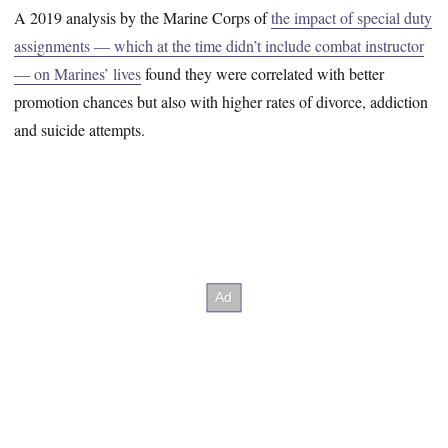
A 2019 analysis by the Marine Corps of
the impact of special duty
assignments — which at the time didn’t include combat instructor
— on Marines’ lives
found they were correlated with better
promotion chances but also with higher rates of divorce, addiction
and suicide attempts.