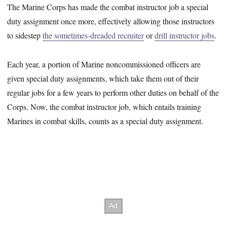
The Marine Corps has made the combat instructor job a special
duty assignment once more, effectively allowing those instructors
to sidestep
the sometimes-dreaded recruiter
or
drill instructor jobs
.
Each year, a portion of Marine noncommissioned officers are
given special duty assignments, which take them out of their
regular jobs for a few years to perform other duties on behalf of the
Corps. Now, the combat instructor job, which entails training
Marines in combat skills, counts as a special duty assignment.