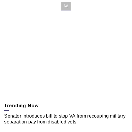
Trending Now
Senator introduces bill to stop VA from recouping military
separation pay from disabled vets