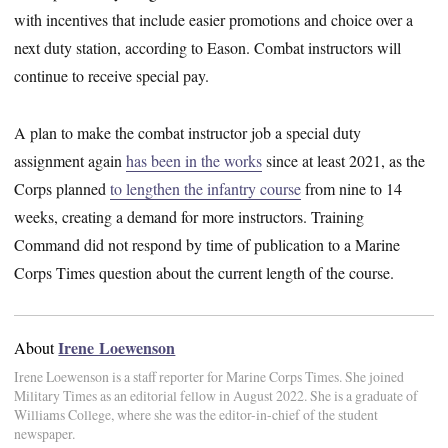
with incentives that include easier promotions and choice over a
next duty station, according to Eason. Combat instructors will
continue to receive special pay.
A plan to make the combat instructor job a special duty
assignment again
has been in the works
since at least 2021, as the
Corps planned
to lengthen the infantry course
from nine to 14
weeks, creating a demand for more instructors. Training
Command did not respond by time of publication to a Marine
Corps Times question about the current length of the course.
Irene Loewenson
About
Irene Loewenson is a staff reporter for Marine Corps Times. She joined
Military Times as an editorial fellow in August 2022. She is a graduate of
Williams College, where she was the editor-in-chief of the student
newspaper.