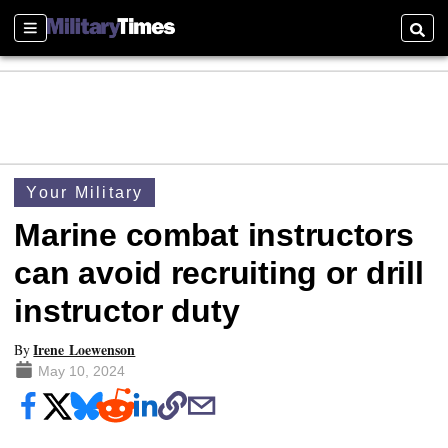
Sections
Searc
Your Military
Marine combat instructors
can avoid recruiting or drill
instructor duty
Irene Loewenson
By
May 10, 2024