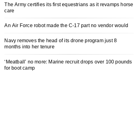
The Army certifies its first equestrians as it revamps horse
care
An Air Force robot made the C-17 part no vendor would
Navy removes the head of its drone program just 8
months into her tenure
‘Meatball’ no more: Marine recruit drops over 100 pounds
for boot camp