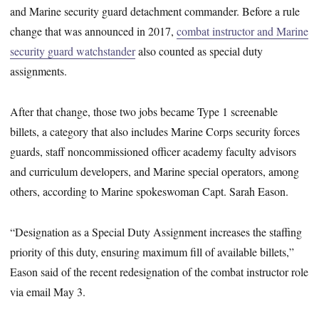
and Marine security guard detachment commander. Before a rule
change that was announced in 2017,
combat instructor and Marine
security guard watchstander
also counted as special duty
assignments.
After that change, those two jobs became Type 1 screenable
billets, a category that also includes Marine Corps security forces
guards, staff noncommissioned officer academy faculty advisors
and curriculum developers, and Marine special operators, among
others, according to Marine spokeswoman Capt. Sarah Eason.
“Designation as a Special Duty Assignment increases the staffing
priority of this duty, ensuring maximum fill of available billets,”
Eason said of the recent redesignation of the combat instructor role
via email May 3.