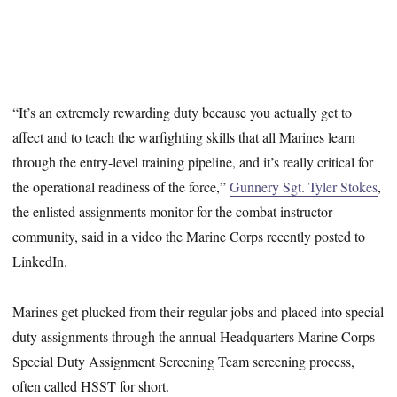
“It’s an extremely rewarding duty because you actually get to
affect and to teach the warfighting skills that all Marines learn
through the entry-level training pipeline, and it’s really critical for
the operational readiness of the force,”
Gunnery Sgt. Tyler Stokes
,
the enlisted assignments monitor for the combat instructor
community, said in a video the Marine Corps recently posted to
LinkedIn.
Marines get plucked from their regular jobs and placed into special
duty assignments through the annual Headquarters Marine Corps
Special Duty Assignment Screening Team screening process,
often called HSST for short.