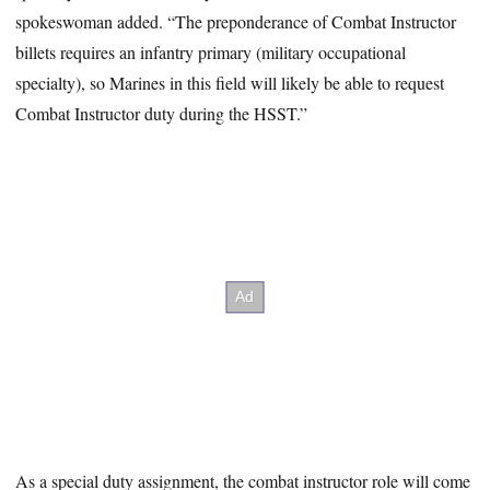
spokeswoman added. “The preponderance of Combat Instructor
billets requires an infantry primary (military occupational
specialty), so Marines in this field will likely be able to request
Combat Instructor duty during the HSST.”
As a special duty assignment, the combat instructor role will come