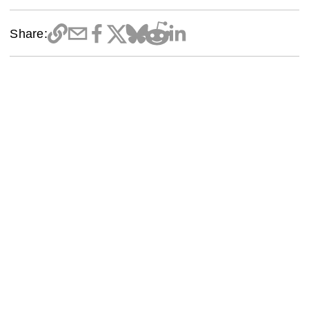
Share: