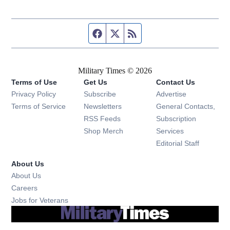
Facebook page
Twitter feed
RSS feed
Military Times © 2026
Terms of Use
Get Us
Contact Us
Opens in new window
Privacy Policy
Subscribe
Advertise
Opens in new window
Terms of Service
Newsletters
General Contacts,
Opens in new window
RSS Feeds
Subscription
Opens in new window
Shop Merch
Services
Editorial Staff
About Us
About Us
Opens in new window
Careers
Opens in new window
Jobs for Veterans