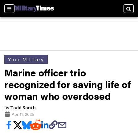
Sections
Sear
Your Military
Marine officer trio
recognized for saving life of
woman who overdosed
By
Todd South
Apr 11, 2025