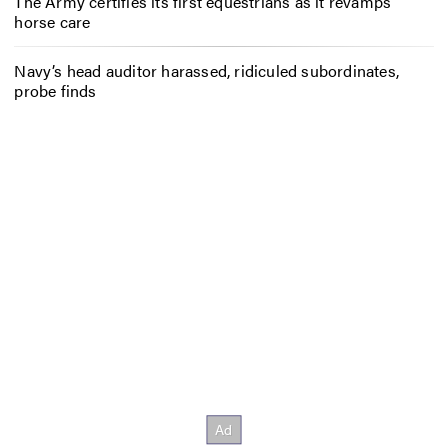
The Army certifies its first equestrians as it revamps
horse care
Navy’s head auditor harassed, ridiculed subordinates,
probe finds