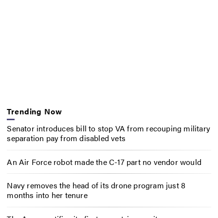
Trending Now
Senator introduces bill to stop VA from recouping military
separation pay from disabled vets
An Air Force robot made the C-17 part no vendor would
Navy removes the head of its drone program just 8
months into her tenure