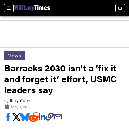
Sections
Searc
News
Barracks 2030 isn’t a ‘fix it
and forget it’ effort, USMC
leaders say
Riley Ceder
By
May 1, 2025