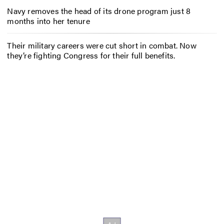
Navy removes the head of its drone program just 8
months into her tenure
Their military careers were cut short in combat. Now
they’re fighting Congress for their full benefits.