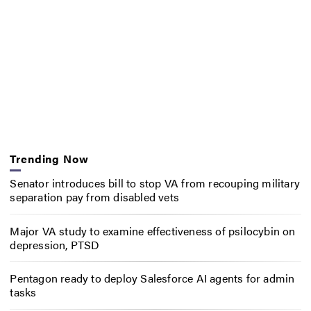
Trending Now
Senator introduces bill to stop VA from recouping military
separation pay from disabled vets
Major VA study to examine effectiveness of psilocybin on
depression, PTSD
Pentagon ready to deploy Salesforce AI agents for admin
tasks