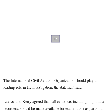
The International Civil Aviation Organization should play a
leading role in the investigation, the statement said.
Lavrov and Kerry agreed that "all evidence, including flight data
recorders, should be made available for examination as part of an