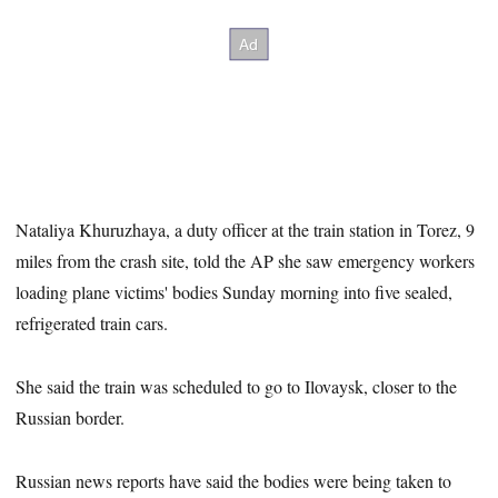
Nataliya Khuruzhaya, a duty officer at the train station in Torez, 9
miles from the crash site, told the AP she saw emergency workers
loading plane victims' bodies Sunday morning into five sealed,
refrigerated train cars.
She said the train was scheduled to go to Ilovaysk, closer to the
Russian border.
Russian news reports have said the bodies were being taken to