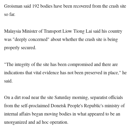
Groisman said 192 bodies have been recovered from the crash site
so far.
Malaysia Minister of Transport Liow Tiong Lai said his country
was "deeply concerned" about whether the crash site is being
properly secured.
"The integrity of the site has been compromised and there are
indications that vital evidence has not been preserved in place," he
said.
On a dirt road near the site Saturday morning, separatist officials
from the self-proclaimed Donetsk People's Republic's ministry of
internal affairs began moving bodies in what appeared to be an
unorganized and ad hoc operation.