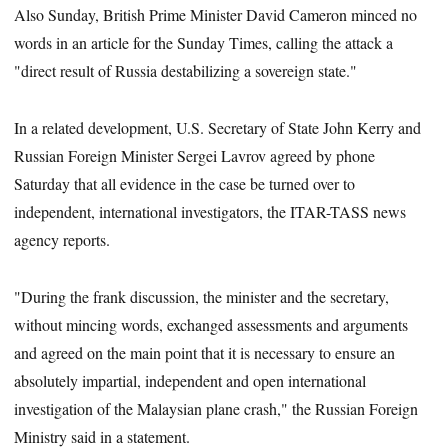
Also Sunday, British Prime Minister David Cameron minced no
words in an article for the Sunday Times, calling the attack a
"direct result of Russia destabilizing a sovereign state."
In a related development, U.S. Secretary of State John Kerry and
Russian Foreign Minister Sergei Lavrov agreed by phone
Saturday that all evidence in the case be turned over to
independent, international investigators, the ITAR-TASS news
agency reports.
"During the frank discussion, the minister and the secretary,
without mincing words, exchanged assessments and arguments
and agreed on the main point that it is necessary to ensure an
absolutely impartial, independent and open international
investigation of the Malaysian plane crash," the Russian Foreign
Ministry said in a statement.