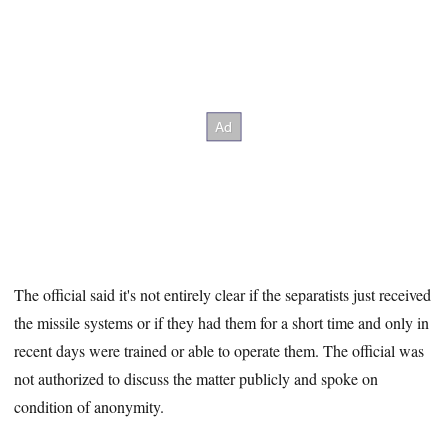
The official said it's not entirely clear if the separatists just received
the missile systems or if they had them for a short time and only in
recent days were trained or able to operate them. The official was
not authorized to discuss the matter publicly and spoke on
condition of anonymity.