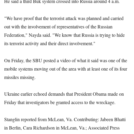
He said a third Buk system crossed into Russia around 4 a.m.
"We have proof that the terrorist attack was planned and carried
out with the involvement of representatives of the Russian
Federation," Nayda said. "We know that Russia is trying to hide
its terrorist activity and their direct involvement."
On Friday, the SBU posted a video of what it said was one of the
mobile systems moving out of the area with at least one of its four
missiles missing.
Ukraine earlier echoed demands that President Obama made on
Friday that investigators be granted access to the wreckage.
Stanglin reported from McLean, Va. Contributing: Jabeen Bhatti
in Berlin, Cara Richardson in McLean, Va.; Associated Press