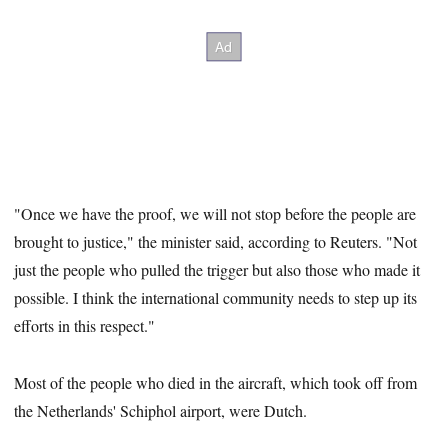
"Once we have the proof, we will not stop before the people are
brought to justice," the minister said, according to Reuters. "Not
just the people who pulled the trigger but also those who made it
possible. I think the international community needs to step up its
efforts in this respect."
Most of the people who died in the aircraft, which took off from
the Netherlands' Schiphol airport, were Dutch.