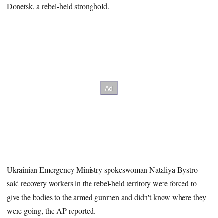
Donetsk, a rebel-held stronghold.
Ukrainian Emergency Ministry spokeswoman Nataliya Bystro
said recovery workers in the rebel-held territory were forced to
give the bodies to the armed gunmen and didn't know where they
were going, the AP reported.