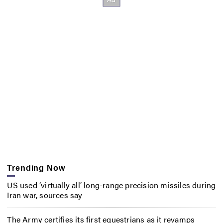
Trending Now
US used ‘virtually all’ long-range precision missiles during
Iran war, sources say
The Army certifies its first equestrians as it revamps