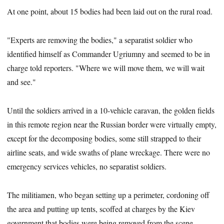
At one point, about 15 bodies had been laid out on the rural road.
"Experts are removing the bodies," a separatist soldier who
identified himself as Commander Ugriumny and seemed to be in
charge told reporters. "Where we will move them, we will wait
and see."
Until the soldiers arrived in a 10-vehicle caravan, the golden fields
in this remote region near the Russian border were virtually empty,
except for the decomposing bodies, some still strapped to their
airline seats, and wide swaths of plane wreckage. There were no
emergency services vehicles, no separatist soldiers.
The militiamen, who began setting up a perimeter, cordoning off
the area and putting up tents, scoffed at charges by the Kiev
government that bodies were being removed from the scene.