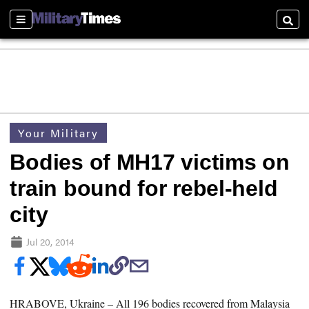
Sections
Searc
Your Military
Bodies of MH17 victims on
train bound for rebel-held
city
Jul 20, 2014
HRABOVE, Ukraine –
All 196 bodies recovered from Malaysia