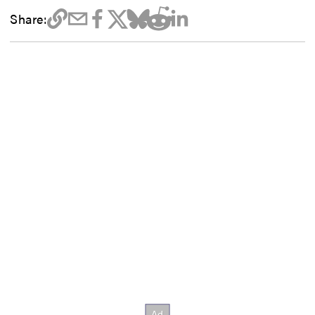
Share: