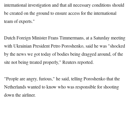
international investigation and that all necessary conditions should
be created on the ground to ensure access for the international
team of experts."
Dutch Foreign Minister Frans Timmermans, at a Saturday meeting
with Ukrainian President Petro Poroshenko, said he was "shocked
by the news we got today of bodies being dragged around, of the
site not being treated properly," Reuters reported.
"People are angry, furious," he said, telling Poroshenko that the
Netherlands wanted to know who was responsible for shooting
down the airliner.