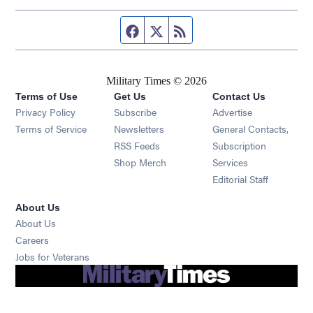
Facebook page
Twitter feed
RSS feed
Military Times © 2026
Terms of Use
Get Us
Contact Us
Opens in new window
Privacy Policy
Subscribe
Advertise
Opens in new window
Terms of Service
Newsletters
General Contacts,
Opens in new window
RSS Feeds
Subscription
Opens in new window
Shop Merch
Services
Editorial Staff
About Us
About Us
Opens in new window
Careers
Opens in new window
Jobs for Veterans