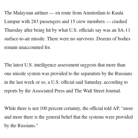
The Malaysian airliner — en route from Amsterdam to Kuala
Lumpur with 283 passengers and 15 crew members — crashed
Thursday after being hit by what U.S. officials say was an SA-11
surface-to-air missile. There were no survivors. Dozens of bodies
remain unaccounted for.
The latest U.S. intelligence assessment suggests that more than
one missile system was provided to the separatists by the Russians
in the last week or so, a U.S. official said Saturday, according to
reports by the Associated Press and The Wall Street Journal.
While there is not 100 percent certainty, the official told AP, "more
and more there is the general belief that the systems were provided
by the Russians."