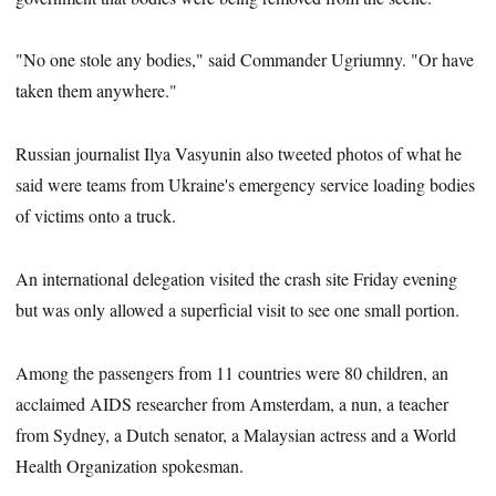
"No one stole any bodies," said Commander Ugriumny. "Or have
taken them anywhere."
Russian journalist Ilya Vasyunin also tweeted photos of what he
said were teams from Ukraine's emergency service loading bodies
of victims onto a truck.
An international delegation visited the crash site Friday evening
but was only allowed a superficial visit to see one small portion.
Among the passengers from 11 countries were 80 children, an
acclaimed AIDS researcher from Amsterdam, a nun, a teacher
from Sydney, a Dutch senator, a Malaysian actress and a World
Health Organization spokesman.