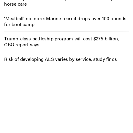
horse care
‘Meatball’ no more: Marine recruit drops over 100 pounds
for boot camp
Trump-class battleship program will cost $275 billion,
CBO report says
Risk of developing ALS varies by service, study finds