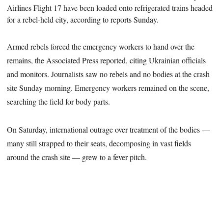
Airlines Flight 17 have been loaded onto refrigerated trains headed
for a rebel-held city, according to reports Sunday.
Armed rebels forced the emergency workers to hand over the
remains, the Associated Press reported, citing Ukrainian officials
and monitors. Journalists saw no rebels and no bodies at the crash
site Sunday morning. Emergency workers remained on the scene,
searching the field for body parts.
On Saturday, international outrage over treatment of the bodies —
many still strapped to their seats, decomposing in vast fields
around the crash site — grew to a fever pitch.