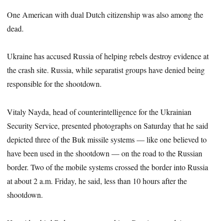
One American with dual Dutch citizenship was also among the
dead.
Ukraine has accused Russia of helping rebels destroy evidence at
the crash site. Russia, while separatist groups have denied being
responsible for the shootdown.
Vitaly Nayda, head of counterintelligence for the Ukrainian
Security Service, presented photographs on Saturday that he said
depicted three of the Buk missile systems — like one believed to
have been used in the shootdown — on the road to the Russian
border. Two of the mobile systems crossed the border into Russia
at about 2 a.m. Friday, he said, less than 10 hours after the
shootdown.