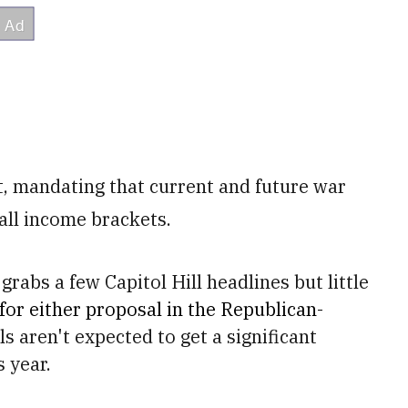
t, mandating that current and future war
all income brackets.
grabs a few Capitol Hill headlines but little
 for either proposal in the Republican-
ls aren't expected to get a significant
 year.