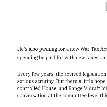
He's also pushing for a new War Tax Ac
spending be paid for with new taxes on 
Every few years, the revived legislation 
serious scrutiny. But t
here's little hope
controlled House, and
Rangel's draft bil
conversation at the committee level this