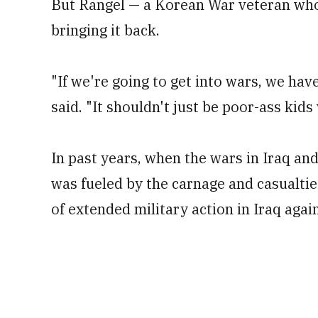
But Rangel — a Korean War veteran who
bringing it back.
"If we're going to get into wars, we hav
said. "It shouldn't just be poor-ass kids
In past years, when the wars in Iraq and
was fueled by the carnage and casualties
of extended military action in Iraq again