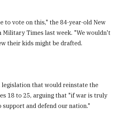
le to vote on this," the 84-year-old New
h Military Times last week. "We wouldn't
ew their kids might be drafted.
 legislation that would reinstate the
s 18 to 25, arguing that "if war is truly
o support and defend our nation."