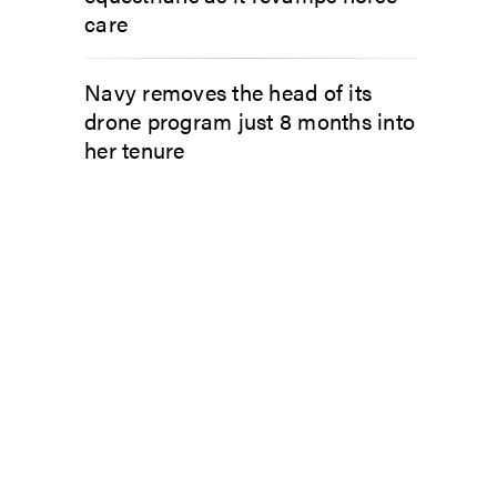
care
Navy removes the head of its
drone program just 8 months into
her tenure