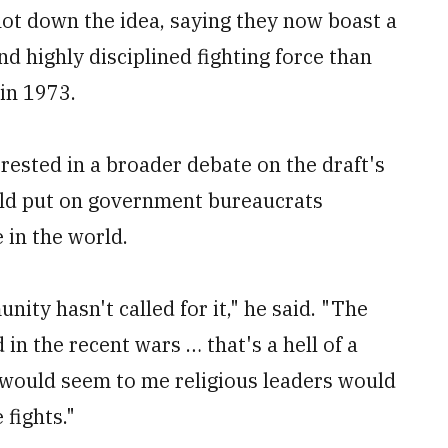
hot down the idea, saying they now boast a
d highly disciplined fighting force than
 in 1973.
erested in a broader debate on the draft's
uld put on government bureaucrats
 in the world.
nity hasn't called for it," he said. "The
n the recent wars … that's a hell of a
t would seem to me religious leaders would
 fights."