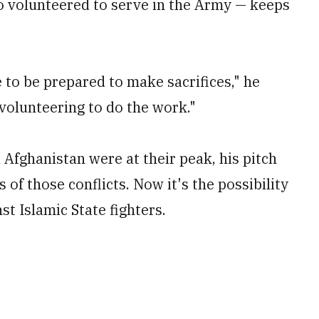
 volunteered to serve in the Army — keeps
e to be prepared to make sacrifices," he
 volunteering to do the work."
 Afghanistan were at their peak, his pitch
 of those conflicts. Now it's the possibility
st Islamic State fighters.