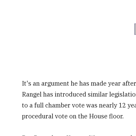
It's an argument he has made year after 
Rangel has introduced similar legislati
to a full chamber vote was nearly 12 ye
procedural vote on the House floor.