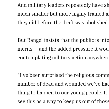
And military leaders repeatedly have s
much smaller but more highly trained an
they did before the draft was abolished
But Rangel insists that the public is int
merits — and the added pressure it wo
contemplating military action anywhere
"I've been surprised the religious commu
number of dead and wounded we've had i
thing to happen to our young people. I
see this as a way to keep us out of those