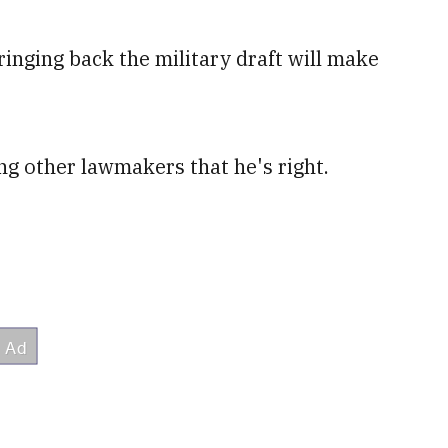
ringing back the military draft will make
ng other lawmakers that he's right.