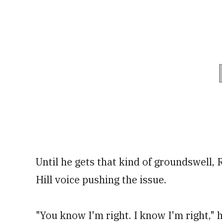
Until he gets that kind of groundswell, 
Hill voice pushing the issue.
"You know I'm right. I know I'm right,"