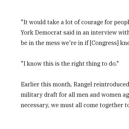
"It would take a lot of courage for peop
York Democrat said in an interview wit
be in the mess we're in if [Congress] kn
"I know this is the right thing to do."
Earlier this month, Rangel reintroduced
military draft for all men and women age
necessary, we must all come together t