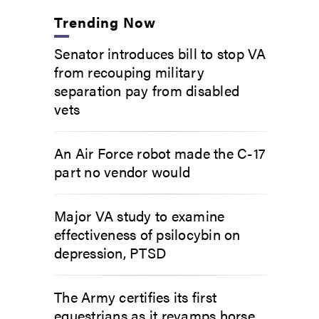
Trending Now
Senator introduces bill to stop VA
from recouping military
separation pay from disabled
vets
An Air Force robot made the C-17
part no vendor would
Major VA study to examine
effectiveness of psilocybin on
depression, PTSD
The Army certifies its first
equestrians as it revamps horse