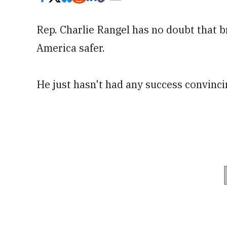
Rep. Charlie Rangel has no doubt that b
America safer.
He just hasn't had any success convinci