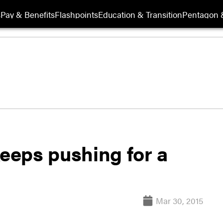
s
Pay & Benefits
Flashpoints
Education & Transition
Pentagon 
eeps pushing for a
Mar 30, 2015