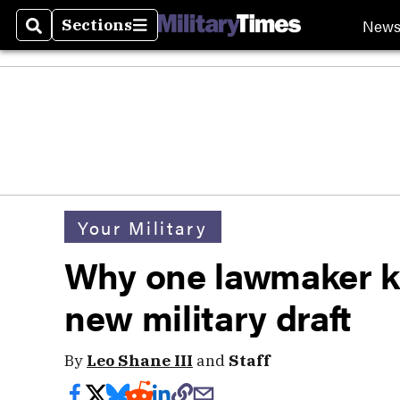
New
Sections
Search
Sections
Your Military
Why one lawmaker k
new military draft
By
Leo Shane III
and
Staff