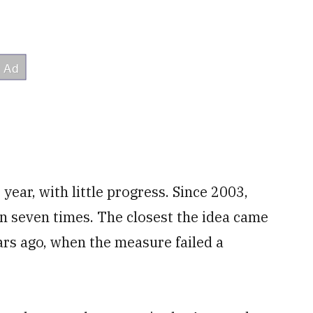
year, with little progress. Since 2003,
on seven times. The closest the idea came
ars ago, when the measure failed a