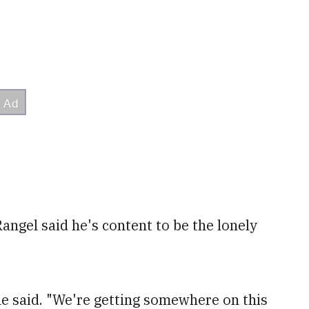
Rangel said he's content to be the lonely
 he said. "We're getting somewhere on this