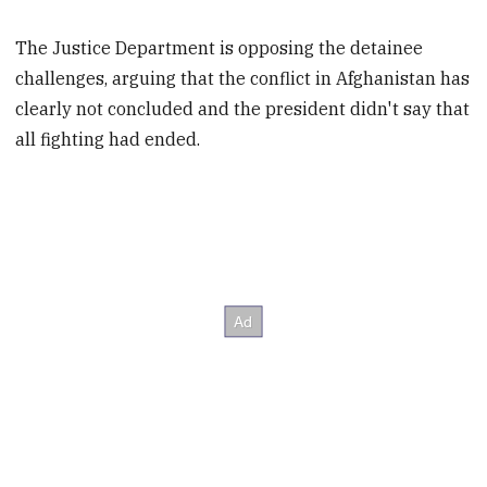
The Justice Department is opposing the detainee
challenges, arguing that the conflict in Afghanistan has
clearly not concluded and the president didn't say that
all fighting had ended.