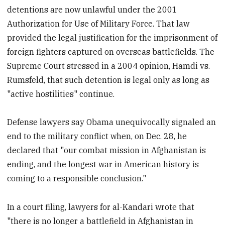
detentions are now unlawful under the 2001
Authorization for Use of Military Force. That law
provided the legal justification for the imprisonment of
foreign fighters captured on overseas battlefields. The
Supreme Court stressed in a 2004 opinion, Hamdi vs.
Rumsfeld, that such detention is legal only as long as
"active hostilities" continue.
Defense lawyers say Obama unequivocally signaled an
end to the military conflict when, on Dec. 28, he
declared that "our combat mission in Afghanistan is
ending, and the longest war in American history is
coming to a responsible conclusion."
In a court filing, lawyers for al-Kandari wrote that
"there is no longer a battlefield in Afghanistan in