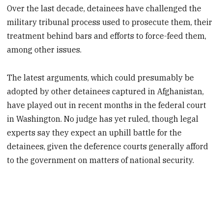
Over the last decade, detainees have challenged the
military tribunal process used to prosecute them, their
treatment behind bars and efforts to force-feed them,
among other issues.
The latest arguments, which could presumably be
adopted by other detainees captured in Afghanistan,
have played out in recent months in the federal court
in Washington. No judge has yet ruled, though legal
experts say they expect an uphill battle for the
detainees, given the deference courts generally afford
to the government on matters of national security.