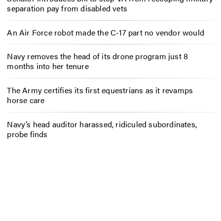
separation pay from disabled vets
An Air Force robot made the C-17 part no vendor would
Navy removes the head of its drone program just 8
months into her tenure
The Army certifies its first equestrians as it revamps
horse care
Navy’s head auditor harassed, ridiculed subordinates,
probe finds