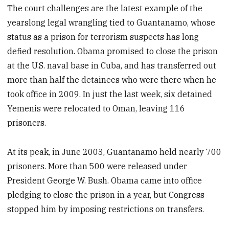
The court challenges are the latest example of the
yearslong legal wrangling tied to Guantanamo, whose
status as a prison for terrorism suspects has long
defied resolution. Obama promised to close the prison
at the U.S. naval base in Cuba, and has transferred out
more than half the detainees who were there when he
took office in 2009. In just the last week, six detained
Yemenis were relocated to Oman, leaving 116
prisoners.
At its peak, in June 2003, Guantanamo held nearly 700
prisoners. More than 500 were released under
President George W. Bush. Obama came into office
pledging to close the prison in a year, but Congress
stopped him by imposing restrictions on transfers.