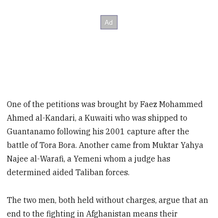
One of the petitions was brought by Faez Mohammed
Ahmed al-Kandari, a Kuwaiti who was shipped to
Guantanamo following his 2001 capture after the
battle of Tora Bora. Another came from Muktar Yahya
Najee al-Warafi, a Yemeni whom a judge has
determined aided Taliban forces.
The two men, both held without charges, argue that an
end to the fighting in Afghanistan means their