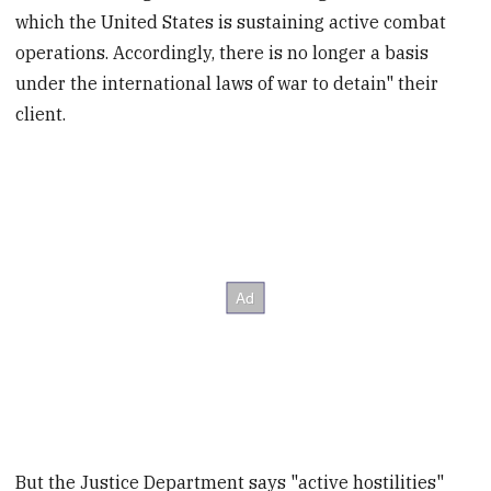
which the United States is sustaining active combat
operations. Accordingly, there is no longer a basis
under the international laws of war to detain" their
client.
But the Justice Department says "active hostilities"