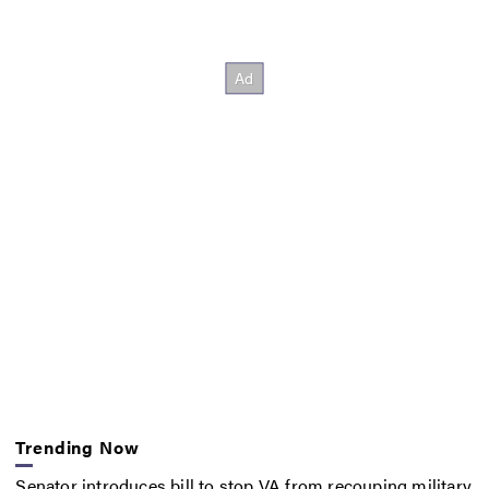
Trending Now
Senator introduces bill to stop VA from recouping military