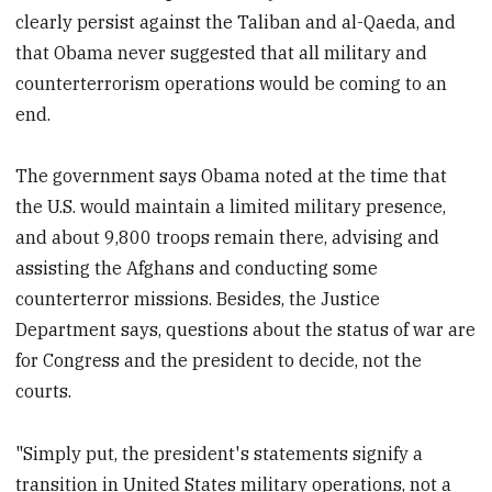
clearly persist against the Taliban and al-Qaeda, and
that Obama never suggested that all military and
counterterrorism operations would be coming to an
end.
The government says Obama noted at the time that
the U.S. would maintain a limited military presence,
and about 9,800 troops remain there, advising and
assisting the Afghans and conducting some
counterterror missions. Besides, the Justice
Department says, questions about the status of war are
for Congress and the president to decide, not the
courts.
"Simply put, the president's statements signify a
transition in United States military operations, not a