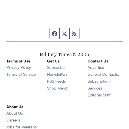
Facebook page
Twitter feed
RSS feed
Military Times © 2026
Terms of Use
Get Us
Contact Us
Opens in new window
Privacy Policy
Subscribe
Advertise
Opens in new window
Terms of Service
Newsletters
General Contacts,
Opens in new window
RSS Feeds
Subscription
Opens in new window
Shop Merch
Services
Editorial Staff
About Us
About Us
Opens in new window
Careers
Opens in new window
Jobs for Veterans