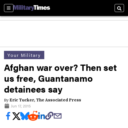
Sections
Sear
Your Military
Afghan war over? Then set
us free, Guantanamo
detainees say
By
Eric Tucker, The Associated Press
Jun 17, 2015