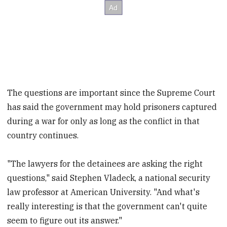
The questions are important since the Supreme Court
has said the government may hold prisoners captured
during a war for only as long as the conflict in that
country continues.
"The lawyers for the detainees are asking the right
questions," said Stephen Vladeck, a national security
law professor at American University. "And what's
really interesting is that the government can't quite
seem to figure out its answer."