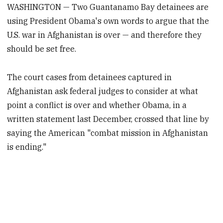
WASHINGTON — Two Guantanamo Bay detainees are
using President Obama's own words to argue that the
U.S. war in Afghanistan is over — and therefore they
should be set free.
The court cases from detainees captured in
Afghanistan ask federal judges to consider at what
point a conflict is over and whether Obama, in a
written statement last December, crossed that line by
saying the American "combat mission in Afghanistan
is ending."