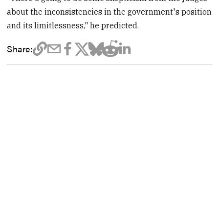
about the inconsistencies in the government's position
and its limitlessness," he predicted.
Share: