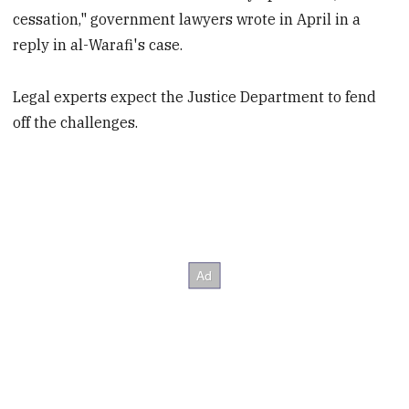
cessation," government lawyers wrote in April in a
reply in al-Warafi's case.
Legal experts expect the Justice Department to fend
off the challenges.