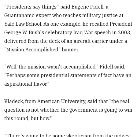
"Presidents say things," said Eugene Fidell, a
Guantanamo expert who teaches military justice at
Yale Law School. As one example, he recalled President
George W. Bush's celebratory Iraq War speech in 2003,
delivered from the deck of an aircraft carrier under a
"Mission Accomplished" banner.
"Well, the mission wasn't accomplished," Fidell said.
"Perhaps some presidential statements of fact have an
aspirational flavor."
Vladeck, from American University, said that "the real
question is not whether the government is going to win
this round, but how."
"There's going to be some skepticism from the judges