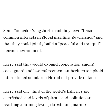
State Councilor Yang Jiechi said they have "broad
common interests in global maritime governance" and
that they could jointly build a "peaceful and tranquil"
marine environment.
Kerry said they would expand cooperation among
coast guard and law enforcement authorities to uphold
international standards. He did not provide details.
Kerry said one-third of the world's fisheries are
overfished, and levels of plastic and pollution are
reaching alarming levels, threatening marine