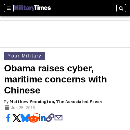
Sections
Sear
Your Military
Obama raises cyber,
maritime concerns with
Chinese
By
Matthew Pennington, The Associated Press
Jun 25, 2015