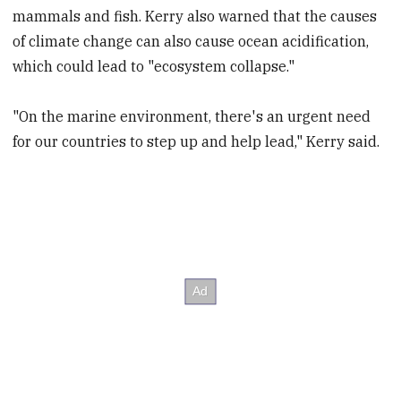
mammals and fish. Kerry also warned that the causes
of climate change can also cause ocean acidification,
which could lead to "ecosystem collapse."
"On the marine environment, there's an urgent need
for our countries to step up and help lead," Kerry said.