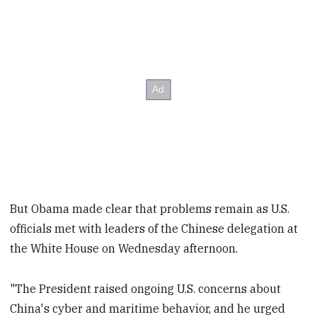
But Obama made clear that problems remain as U.S.
officials met with leaders of the Chinese delegation at
the White House on Wednesday afternoon.
"The President raised ongoing U.S. concerns about
China's cyber and maritime behavior, and he urged