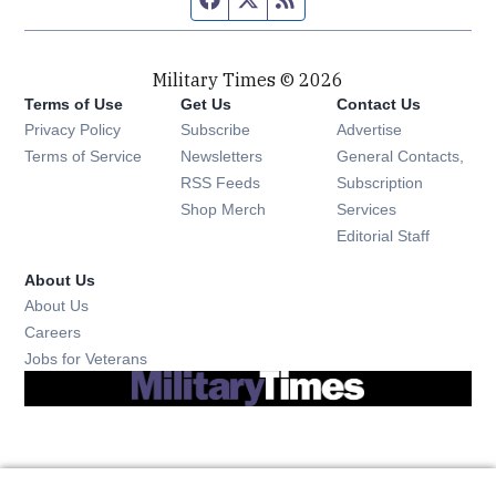
Military Times © 2026
Terms of Use
Get Us
Contact Us
Opens in new window
Privacy Policy
Subscribe
Advertise
Opens in new window
Terms of Service
Newsletters
General Contacts,
Opens in new window
RSS Feeds
Subscription
Opens in new window
Shop Merch
Services
Editorial Staff
About Us
About Us
Opens in new window
Careers
Opens in new window
Jobs for Veterans