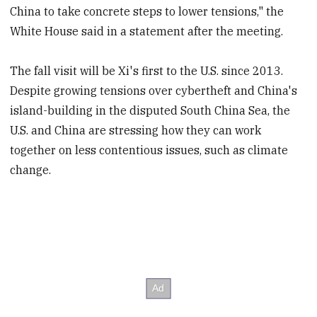
China to take concrete steps to lower tensions," the
White House said in a statement after the meeting.
The fall visit will be Xi's first to the U.S. since 2013.
Despite growing tensions over cybertheft and China's
island-building in the disputed South China Sea, the
U.S. and China are stressing how they can work
together on less contentious issues, such as climate
change.