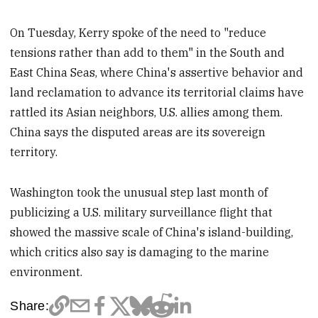
On Tuesday, Kerry spoke of the need to "reduce
tensions rather than add to them" in the South and
East China Seas, where China's assertive behavior and
land reclamation to advance its territorial claims have
rattled its Asian neighbors, U.S. allies among them.
China says the disputed areas are its sovereign
territory.
Washington took the unusual step last month of
publicizing a U.S. military surveillance flight that
showed the massive scale of China's island-building,
which critics also say is damaging to the marine
environment.
Share: