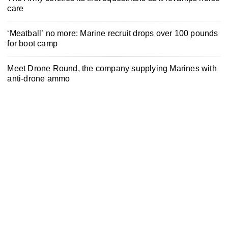
care
‘Meatball’ no more: Marine recruit drops over 100 pounds
for boot camp
Meet Drone Round, the company supplying Marines with
anti-drone ammo