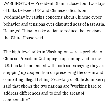
WASHINGTON — President Obama closed out two days
of talks between U.S. and Chinese officials on
Wednesday by raising concerns about Chinese cyber
behavior and tensions over disputed seas of East Asia.
He urged China to take action to reduce the tensions,
the White House said.
The high-level talks in Washington were a prelude to
Chinese President Xi Jinping's upcoming visit to the
U.S. this fall, and ended with both sides saying they are
stepping up cooperation on preserving the ocean and
combating illegal fishing. Secretary of State John Kerry
said that shows the two nations are "working hard to
address differences and to find the areas of
commonality."