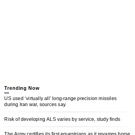
Trending Now
US used ‘virtually all’ long-range precision missiles
during Iran war, sources say
Risk of developing ALS varies by service, study finds
The Army certifies its first equestrians as it revamps horse