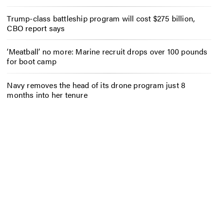
Trump-class battleship program will cost $275 billion,
CBO report says
‘Meatball’ no more: Marine recruit drops over 100 pounds
for boot camp
Navy removes the head of its drone program just 8
months into her tenure