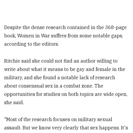
Despite the dense research contained in the 368-page
book, Women in War suffers from some notable gaps,
according to the editors.
Ritchie said she could not find an author willing to
write about what it means to be gay and female in the
military, and she found a notable lack of research
about consensual sex in a combat zone. The
opportunities for studies on both topics are wide open,
she said.
"Most of the research focuses on military sexual
assault. But we know very clearly that sex happens. It's