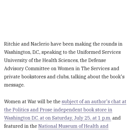
Ritchie and Naclerio have been making the rounds in
Washington, D.C., speaking to the Uniformed Services
University of the Health Sciences, the Defense
Advisory Committee on Women in The Services and
private bookstores and clubs, talking about the book's
message.
Women at War will be the
subject of an author's chat at
the Politics and Prose independent book store in
Washington D.C. at on Saturday, July 25, at 1 p.m.
and
featured in the
National Museum of Health and