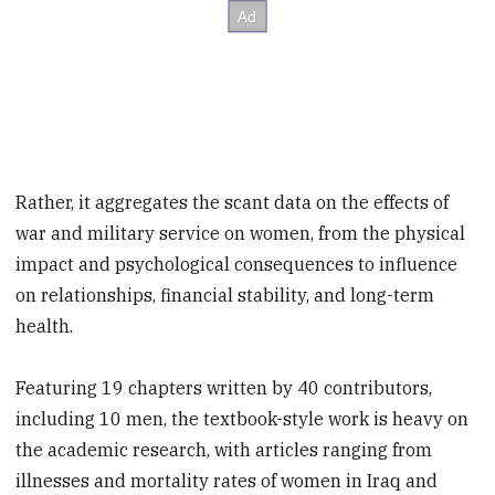
Rather, it aggregates the scant data on the effects of
war and military service on women, from the physical
impact and psychological consequences to influence
on relationships, financial stability, and long-term
health.
Featuring 19 chapters written by 40 contributors,
including 10 men, the textbook-style work is heavy on
the academic research, with articles ranging from
illnesses and mortality rates of women in Iraq and