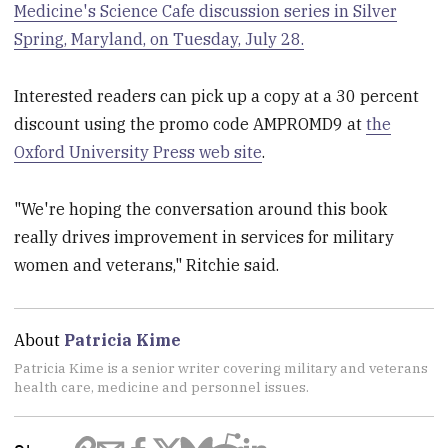
Medicine's Science Cafe discussion series in Silver
Spring, Maryland, on Tuesday, July 28.
Interested readers can pick up a copy at a 30 percent
discount using the promo code AMPROMD9 at
the
Oxford University Press web site
.
"We're hoping the conversation around this book
really drives improvement in services for military
women and veterans," Ritchie said.
About
Patricia Kime
Patricia Kime is a senior writer covering military and veterans
health care, medicine and personnel issues.