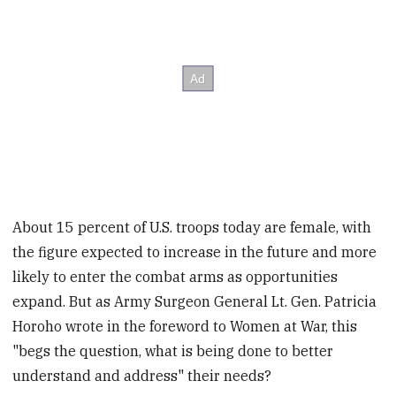
About 15 percent of U.S. troops today are female, with
the figure expected to increase in the future and more
likely to enter the combat arms as opportunities
expand. But as Army Surgeon General Lt. Gen. Patricia
Horoho wrote in the foreword to Women at War, this
"begs the question, what is being done to better
understand and address" their needs?