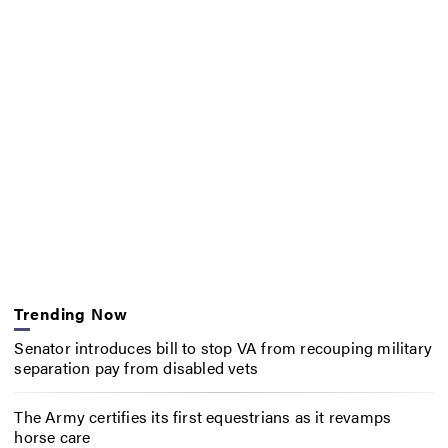
Trending Now
Senator introduces bill to stop VA from recouping military
separation pay from disabled vets
The Army certifies its first equestrians as it revamps
horse care