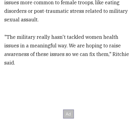
issues more common to female troops, like eating
disorders or post-traumatic stress related to military
sexual assault.
"The military really hasn't tackled women health
issues in a meaningful way. We are hoping to raise
awareness of these issues so we can fix them," Ritchie
said.