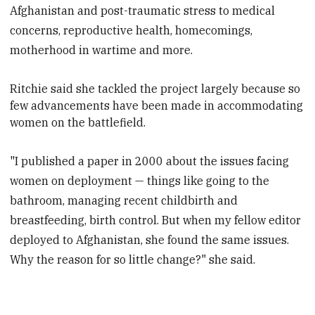
Afghanistan and post-traumatic stress to medical
concerns, reproductive health, homecomings,
motherhood in wartime and more.
Ritchie said she tackled the project largely because so
few advancements have been made in accommodating
women on the battlefield.
"I published a paper in 2000 about the issues facing
women on deployment — things like going to the
bathroom, managing recent childbirth and
breastfeeding, birth control. But when my fellow editor
deployed to Afghanistan, she found the same issues.
Why the reason for so little change?" she said.