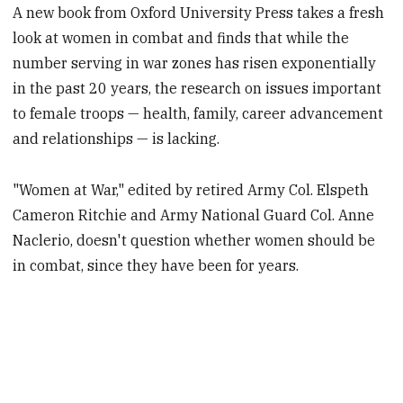
A new book from Oxford University Press takes a fresh
look at women in combat and finds that while the
number serving in war zones has risen exponentially
in the past 20 years, the research on issues important
to female troops — health, family, career advancement
and relationships — is lacking.
"Women at War," edited by retired Army Col. Elspeth
Cameron Ritchie and Army National Guard Col. Anne
Naclerio, doesn't question whether women should be
in combat, since they have been for years.