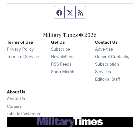
Facebook page
Twitter feed
RSS feed
Military Times © 2026
Terms of Use
Get Us
Contact Us
Opens in new window
Privacy Policy
Subscribe
Advertise
Opens in new window
Terms of Service
Newsletters
General Contacts,
Opens in new window
RSS Feeds
Subscription
Opens in new window
Shop Merch
Services
Editorial Staff
About Us
About Us
Opens in new window
Careers
Opens in new window
Jobs for Veterans