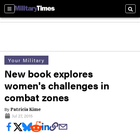
Sections
Sear
Your Military
New book explores
women's challenges in
combat zones
By
Patricia Kime
Jul 27, 2015