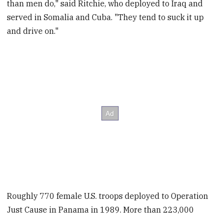
than men do," said Ritchie, who deployed to Iraq and
served in Somalia and Cuba. "They tend to suck it up
and drive on."
Roughly 770 female U.S. troops deployed to Operation
Just Cause in Panama in 1989. More than 223,000