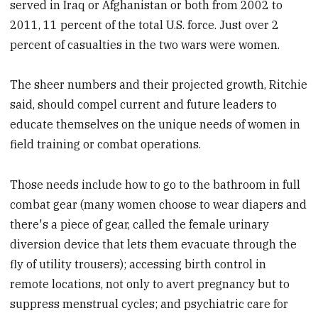
served in Iraq or Afghanistan or both from 2002 to
2011, 11 percent of the total U.S. force. Just over 2
percent of casualties in the two wars were women.
The sheer numbers and their projected growth, Ritchie
said, should compel current and future leaders to
educate themselves on the unique needs of women in
field training or combat operations.
Those needs include how to go to the bathroom in full
combat gear (many women choose to wear diapers and
there's a piece of gear, called the female urinary
diversion device that lets them evacuate through the
fly of utility trousers); accessing birth control in
remote locations, not only to avert pregnancy but to
suppress menstrual cycles; and psychiatric care for