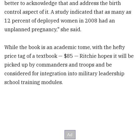
better to acknowledge that and address the birth
control aspect of it. A study indicated that as many as
12 percent of deployed women in 2008 had an
unplanned pregnancy," she said.
While the book is an academic tome, with the hefty
price tag of a textbook — $85 — Ritchie hopes it will be
picked up by commanders and troops and be
considered for integration into military leadership
school training modules.