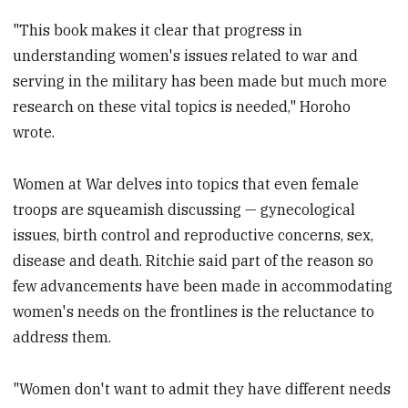
"This book makes it clear that progress in
understanding women's issues related to war and
serving in the military has been made but much more
research on these vital topics is needed," Horoho
wrote.
Women at War delves into topics that even female
troops are squeamish discussing — gynecological
issues, birth control and reproductive concerns, sex,
disease and death. Ritchie said part of the reason so
few advancements have been made in accommodating
women's needs on the frontlines is the reluctance to
address them.
"Women don't want to admit they have different needs