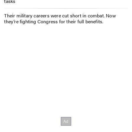
tasks
Their military careers were cut short in combat. Now
they’re fighting Congress for their full benefits.