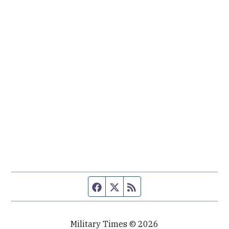
Facebook page
Twitter feed
RSS feed
Military Times © 2026