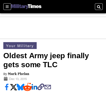
Sections
Sear
Your Military
Oldest Army jeep finally
gets some TLC
By
Mark Phelan
Dec 13, 2015