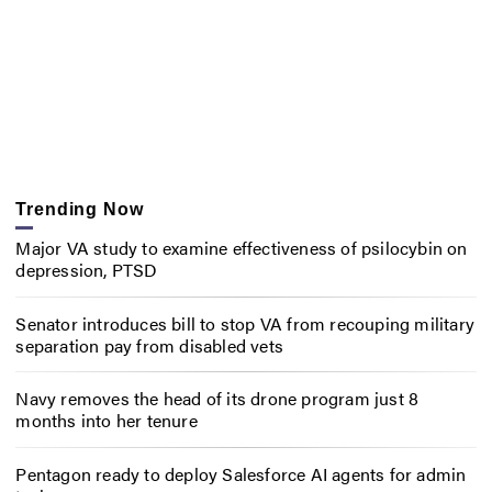
Trending Now
Major VA study to examine effectiveness of psilocybin on
depression, PTSD
Senator introduces bill to stop VA from recouping military
separation pay from disabled vets
Navy removes the head of its drone program just 8
months into her tenure
Pentagon ready to deploy Salesforce AI agents for admin