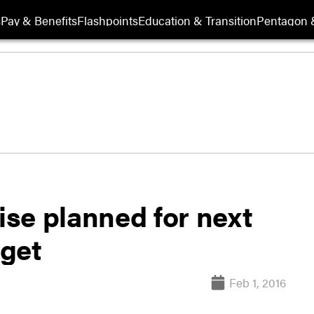
s
Pay & Benefits
Flashpoints
Education & Transition
Pentagon 
aise planned for next
dget
Feb 1, 2016