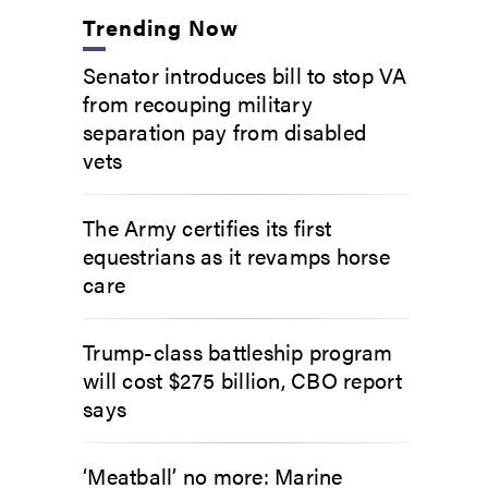
Trending Now
Senator introduces bill to stop VA
from recouping military
separation pay from disabled
vets
The Army certifies its first
equestrians as it revamps horse
care
Trump-class battleship program
will cost $275 billion, CBO report
says
‘Meatball’ no more: Marine