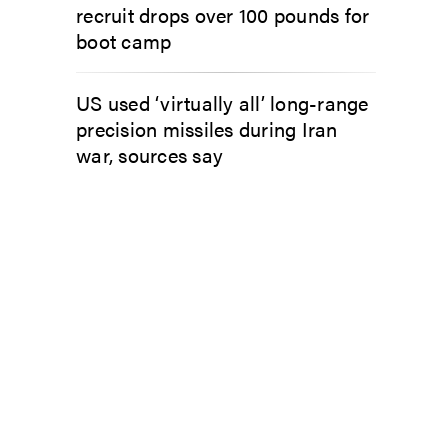
recruit drops over 100 pounds for
boot camp
US used ‘virtually all’ long-range
precision missiles during Iran
war, sources say