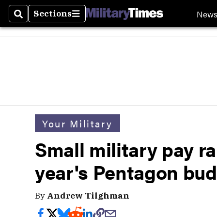
New
Sections
Search
Sections
Your Military
Small military pay r
year's Pentagon bu
By
Andrew Tilghman