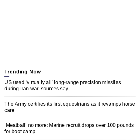
Trending Now
US used ‘virtually all’ long-range precision missiles
during Iran war, sources say
The Army certifies its first equestrians as it revamps horse
care
‘Meatball’ no more: Marine recruit drops over 100 pounds
for boot camp