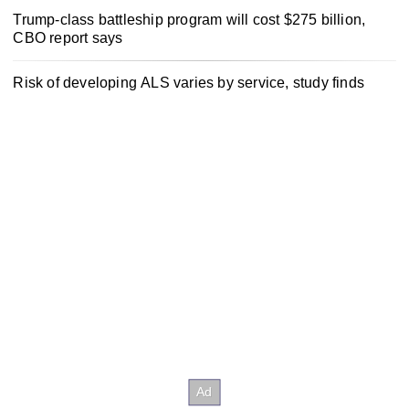
Trump-class battleship program will cost $275 billion,
CBO report says
Risk of developing ALS varies by service, study finds