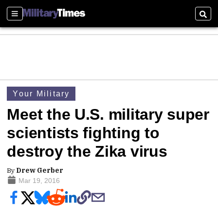
Sections
Sear
Your Military
Meet the U.S. military super
scientists fighting to
destroy the Zika virus
By
Drew Gerber
Mar 19, 2016