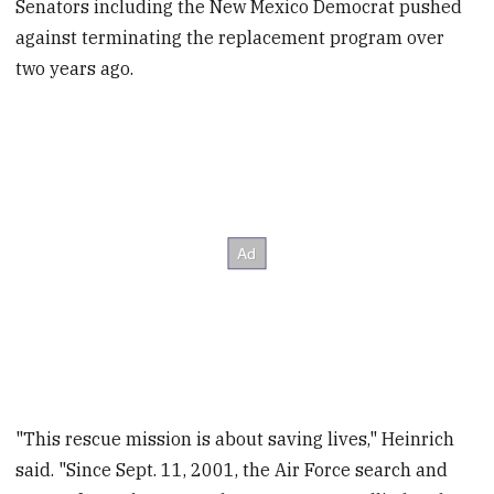
Senators including the New Mexico Democrat pushed
against terminating the replacement program over
two years ago.
"This rescue mission is about saving lives," Heinrich
said. "Since Sept. 11, 2001, the Air Force search and