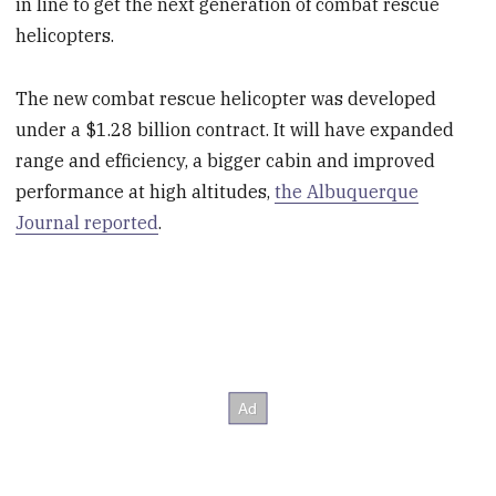
in line to get the next generation of combat rescue
helicopters.
The new combat rescue helicopter was developed
under a $1.28 billion contract. It will have expanded
range and efficiency, a bigger cabin and improved
performance at high altitudes,
the Albuquerque
Journal reported
.