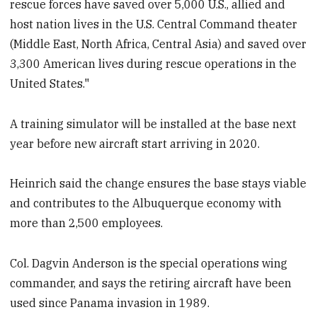
rescue forces have saved over 5,000 U.S., allied and
host nation lives in the U.S. Central Command theater
(Middle East, North Africa, Central Asia) and saved over
3,300 American lives during rescue operations in the
United States."
A training simulator will be installed at the base next
year before new aircraft start arriving in 2020.
Heinrich said the change ensures the base stays viable
and contributes to the Albuquerque economy with
more than 2,500 employees.
Col. Dagvin Anderson is the special operations wing
commander, and says the retiring aircraft have been
used since Panama invasion in 1989.