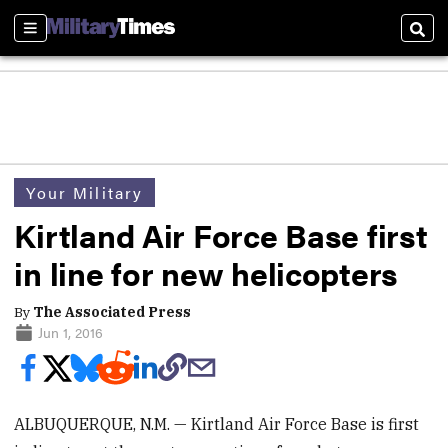
Sections
Sear
Your Military
Kirtland Air Force Base first
in line for new helicopters
By
The Associated Press
Jun 1, 2016
ALBUQUERQUE, N.M. — Kirtland Air Force Base is first