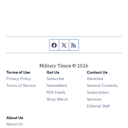
Facebook page
Twitter feed
RSS feed
Military Times © 2026
Terms of Use
Get Us
Contact Us
Opens in new window
Privacy Policy
Subscribe
Advertise
Opens in new window
Terms of Service
Newsletters
General Contacts,
Opens in new window
RSS Feeds
Subscription
Opens in new window
Shop Merch
Services
Editorial Staff
About Us
About Us