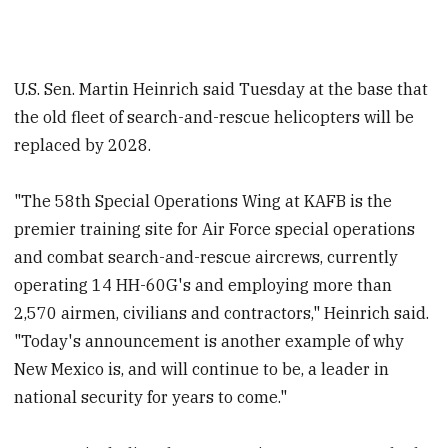
U.S. Sen. Martin Heinrich said Tuesday at the base that
the old fleet of search-and-rescue helicopters will be
replaced by 2028.
"The 58th Special Operations Wing at KAFB is the
premier training site for Air Force special operations
and combat search-and-rescue aircrews, currently
operating 14 HH-60G's and employing more than
2,570 airmen, civilians and contractors," Heinrich said.
"Today's announcement is another example of why
New Mexico is, and will continue to be, a leader in
national security for years to come."