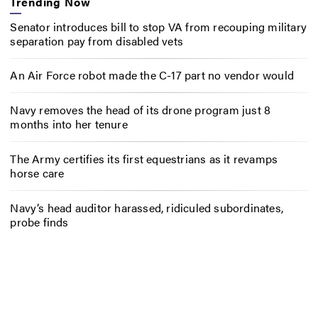
Trending Now
Senator introduces bill to stop VA from recouping military
separation pay from disabled vets
An Air Force robot made the C-17 part no vendor would
Navy removes the head of its drone program just 8
months into her tenure
The Army certifies its first equestrians as it revamps
horse care
Navy’s head auditor harassed, ridiculed subordinates,
probe finds