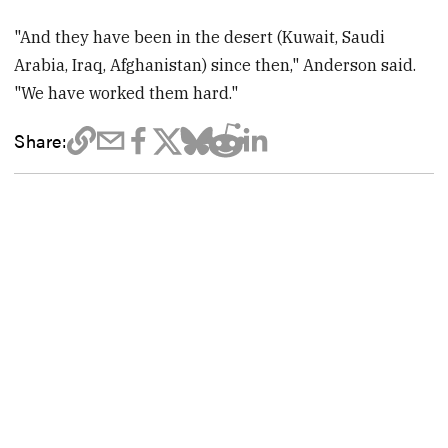
"And they have been in the desert (Kuwait, Saudi
Arabia, Iraq, Afghanistan) since then," Anderson said.
"We have worked them hard."
Share: