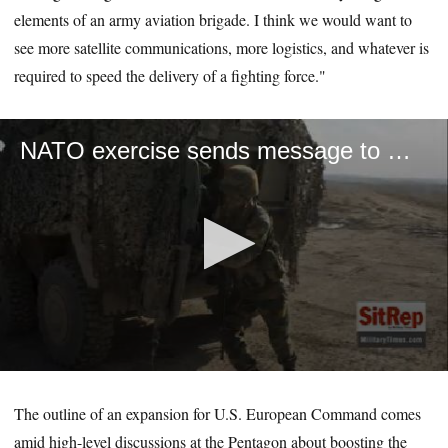
elements of an army aviation brigade. I think we would want to
see more satellite communications, more logistics, and whatever is
required to speed the delivery of a fighting force."
NATO exercise sends message to Russia
0
seconds
of
The outline of an expansion for U.S. European Command comes
1
amid high-level discussions at the Pentagon about boosting the
minute,