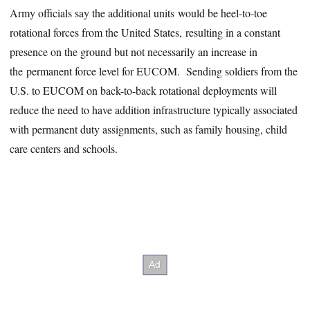
Army officials say the additional units would be heel-to-toe
rotational forces from the United States, resulting in a constant
presence on the ground but not necessarily an increase in
the permanent force level for EUCOM. Sending soldiers from the
U.S. to EUCOM on back-to-back rotational deployments will
reduce the need to have addition infrastructure typically associated
with permanent duty assignments, such as family housing, child
care centers and schools.