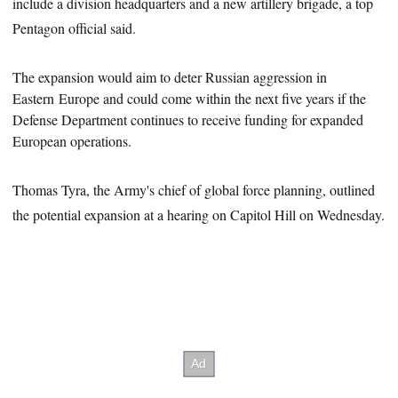
include a division headquarters and a new artillery brigade, a top
Pentagon official said.
The expansion would aim to deter Russian aggression in
Eastern
Europe
and could come within the next five years if the
Defense Department continues to receive funding for expanded
European operations.
Thomas Tyra, the Army's chief of global force planning, outlined
the potential expansion at a hearing on Capitol Hill on Wednesday.