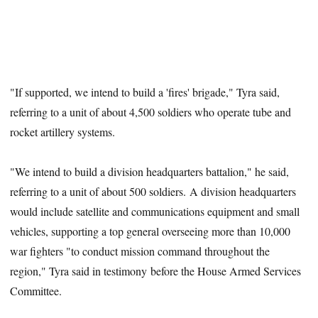
"If supported, we intend to build a 'fires' brigade," Tyra said,
referring to a unit of about 4,500 soldiers who operate tube and
rocket artillery systems.
"We intend to build a division headquarters battalion," he said,
referring to a unit of about 500 soldiers. A division headquarters
would include satellite and communications equipment and small
vehicles, supporting a top general overseeing more than 10,000
war fighters "to conduct mission command throughout the
region," Tyra said in testimony before the House Armed Services
Committee.