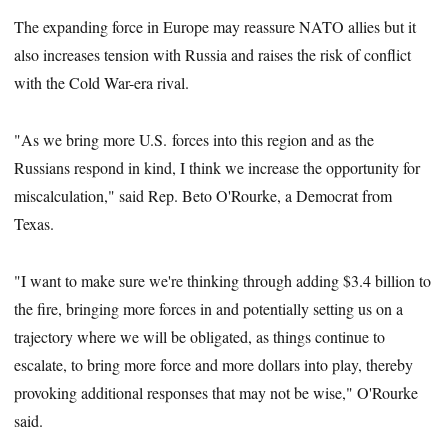
The expanding force in Europe may reassure NATO allies but it
also increases tension with Russia and raises the risk of conflict
with the Cold War-era rival.
"As we bring more U.S. forces into this region and as the
Russians respond in kind, I think we increase the opportunity for
miscalculation," said Rep. Beto O'Rourke, a Democrat from
Texas.
"I want to make sure we're thinking through adding $3.4 billion to
the fire, bringing more forces in and potentially setting us on a
trajectory where we will be obligated, as things continue to
escalate, to bring more force and more dollars into play, thereby
provoking additional responses that may not be wise," O'Rourke
said.