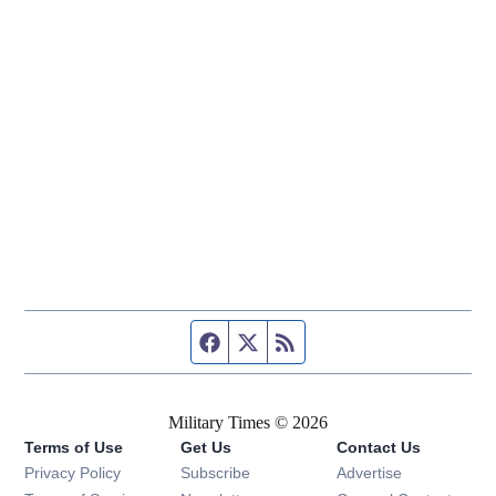
Facebook page
Twitter feed
RSS feed
Military Times © 2026
Terms of Use
Get Us
Contact Us
Opens in new window
Privacy Policy
Subscribe
Advertise