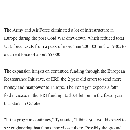
The Army and Air Force eliminated a lot of infrastructure in
Europe during the post-Cold War drawdown, which reduced total
U.S. force levels from a peak of more than 200,000 in the 1980s to
a current force of about 65,000.
The expansion hinges on continued funding through the European
Reassurance Initiative, or ERI, the 2-year-old effort to send more
money and manpower to Europe. The Pentagon expects a four-
fold increase in the ERI funding, to $3.4 billion, in the fiscal year
that starts in October.
"If the program continues," Tyra said, "I think you would expect to
see engineering battalions moved over there. Possibly the ground