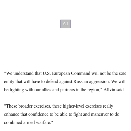
"We understand that U.S. European Command will not be the sole
entity that will have to defend against Russian aggression. We will
be fighting with our allies and partners in the region," Allvin said.
"These broader exercises, these higher-level exercises really
enhance that confidence to be able to fight and maneuver to do
combined armed warfare."