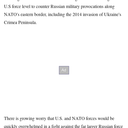
43
U.S force level to counter Russian military provocations along
seconds
NATO's eastern border, including the 2014 invasion of Ukraine's
Crimea Peninsula.
There is growing worry that U.S. and NATO forces would be
quickly overwhelmed in a fight against the far larger Russian force