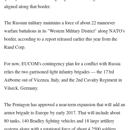
aligned along that border.
The Russian military maintains a force of about 22 maneuver
warfare battalions in its "Western Military District" along NATO's
border, according to a report released earlier this year from the
Rand Corp.
For now, EUCOM's contingency plan for a conflict with Russia
relies the two garrisoned light infantry brigades — the 173rd
Airborne out of Vicenza, Italy, and the 2nd Cavalry Regiment in
Vilseck, Germany.
The Pentagon has approved a near-term expansion that will add an
armor brigade to Europe by early 2017. That will include about
80 tanks, 140 Bradley fighting vehicles and 18 large artillery
systems along with a rotational force of about 4,2500 soldiers.