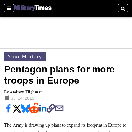
Sections
Searc
Your Military
Pentagon plans for more
troops in Europe
Andrew Tilghman
By
Jul 14, 2016
The Army is drawing up plans to expand its footprint in Europe to