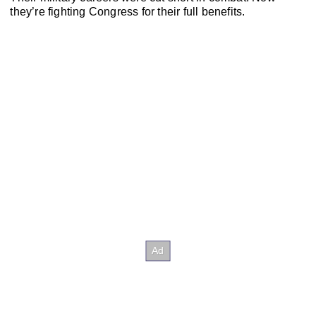
they’re fighting Congress for their full benefits.