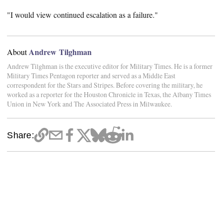
"I would view continued escalation as a failure."
Andrew Tilghman
About
Andrew Tilghman is the executive editor for Military Times. He is a former
Military Times Pentagon reporter and served as a Middle East
correspondent for the Stars and Stripes. Before covering the military, he
worked as a reporter for the Houston Chronicle in Texas, the Albany Times
Union in New York and The Associated Press in Milwaukee.
Share: