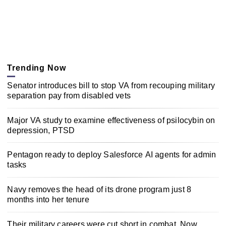
Trending Now
Senator introduces bill to stop VA from recouping military
separation pay from disabled vets
Major VA study to examine effectiveness of psilocybin on
depression, PTSD
Pentagon ready to deploy Salesforce AI agents for admin
tasks
Navy removes the head of its drone program just 8
months into her tenure
Their military careers were cut short in combat. Now