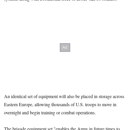
An identical set of equipment will also be placed in storage across
Eastern Europe, allowing thousands of U.S. troops to move in
overnight and begin training or combat operations.
The brigade equipment set "enables the Army in future times to