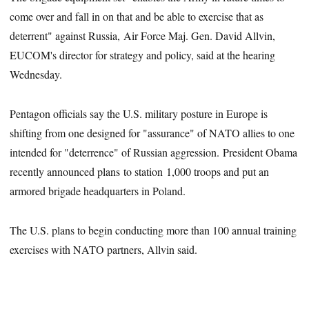
come over and fall in on that and be able to exercise that as
deterrent" against Russia, Air Force Maj. Gen. David Allvin,
EUCOM's director for strategy and policy, said at the hearing
Wednesday.
Pentagon officials say the U.S. military posture in Europe is
shifting from one designed for "assurance" of NATO allies to one
intended for "deterrence" of Russian aggression. President Obama
recently announced plans to station 1,000 troops and put an
armored brigade headquarters in Poland.
The U.S. plans to begin conducting more than 100 annual training
exercises with NATO partners, Allvin said.