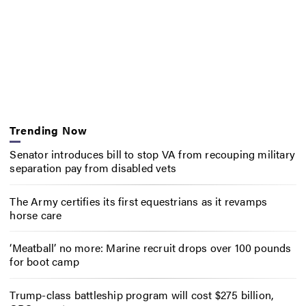
Trending Now
Senator introduces bill to stop VA from recouping military
separation pay from disabled vets
The Army certifies its first equestrians as it revamps
horse care
‘Meatball’ no more: Marine recruit drops over 100 pounds
for boot camp
Trump-class battleship program will cost $275 billion,