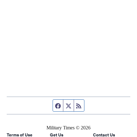
Facebook page
Twitter feed
RSS feed
Military Times © 2026
Terms of Use
Get Us
Contact Us