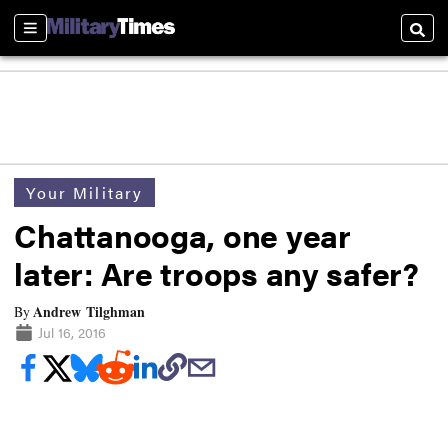
Sections
Searc
Your Military
Chattanooga, one year
later: Are troops any safer?
Andrew Tilghman
By
Jul 16, 2016