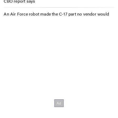
CBO report says
An Air Force robot made the C-17 part no vendor would