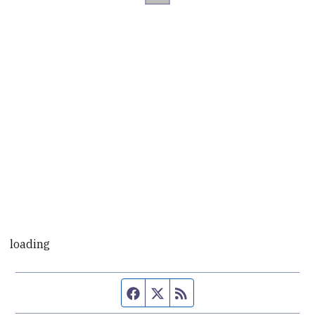
loading
Facebook page
Twitter feed
RSS feed