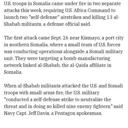
U.S. troops in Somalia came under fire in two separate
attacks this week, requiring U.S. Africa Command to
launch two "self-defense" airstrikes and killing 13 al-
Shabab militants, a defense official said.
The first attack came Sept. 26 near Kismayo, a port city
in southern
Somalia, where a small team of U.S. forces
was conducting operations alongside a Somali military
unit. They were targeting a bomb-manufacturing
network linked al-Shabab, the al-Qaida affiliate in
Somalia.
When al-Shabab militants attacked the U.S. and Somali
troops with small-arms fire, the U.S. military
"conducted a self-defense strike to neutralize the
threat and in doing so killed nine enemy fighters," said
Navy Capt. Jeff Davis, a Pentagon spokesman.