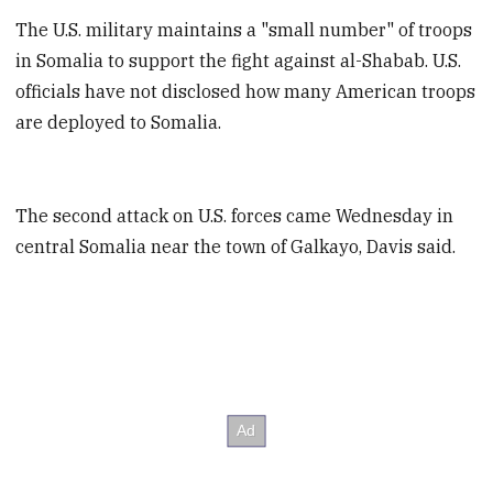
The U.S. military maintains a "small number" of troops
in Somalia to support the fight against al-Shabab. U.S.
officials have not disclosed how many American troops
are deployed to Somalia.
The second attack on U.S. forces came Wednesday in
central Somalia near the town of Galkayo, Davis said.