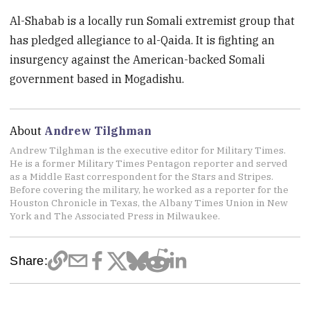
Al-Shabab is a locally run Somali extremist group that
has pledged allegiance to al-Qaida. It is fighting an
insurgency against the American-backed Somali
government based in Mogadishu.
About
Andrew Tilghman
Andrew Tilghman is the executive editor for Military Times.
He is a former Military Times Pentagon reporter and served
as a Middle East correspondent for the Stars and Stripes.
Before covering the military, he worked as a reporter for the
Houston Chronicle in Texas, the Albany Times Union in New
York and The Associated Press in Milwaukee.
Share: