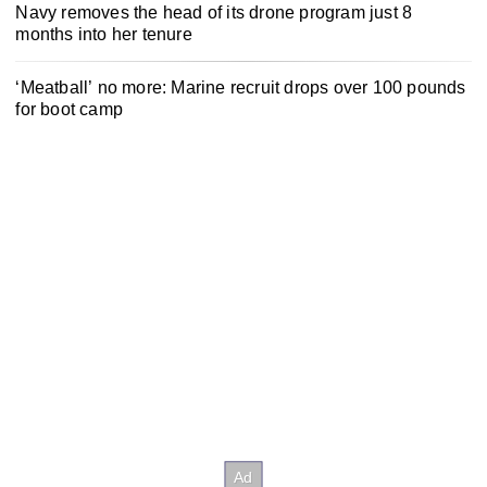
Navy removes the head of its drone program just 8
months into her tenure
‘Meatball’ no more: Marine recruit drops over 100 pounds
for boot camp