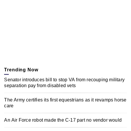
Trending Now
Senator introduces bill to stop VA from recouping military
separation pay from disabled vets
The Army certifies its first equestrians as it revamps horse
care
An Air Force robot made the C-17 part no vendor would