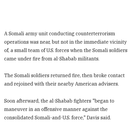
A Somali army unit conducting counterterrorism
operations was near, but not in the immediate vicinity
of, a small team of U.S. forces when the Somali soldiers
came under fire from al-Shabab militants.
The Somali soldiers returned fire, then broke contact
and rejoined with their nearby American advisers.
Soon afterward, the al-Shabab fighters "began to
maneuver in an offensive manner against the
consolidated Somali-and-U.S. force," Davis said.