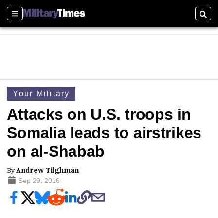
Sections
Sear
Your Military
Attacks on U.S. troops in
Somalia leads to airstrikes
on al-Shabab
By
Andrew Tilghman
Sep 29, 2016