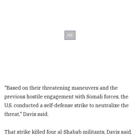
"Based on their threatening maneuvers and the
previous hostile engagement with Somali forces, the
U.S. conducted a self-defense strike to neutralize the
threat," Davis said.
That strike killed four al-Shabab militants, Davis said.