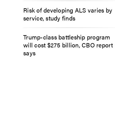
Risk of developing ALS varies by
service, study finds
Trump-class battleship program
will cost $275 billion, CBO report
says