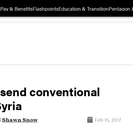
s
Pay & Benefits
Flashpoints
Education & Transition
Pentagon 
 send conventional
Syria
Feb 15, 2017
d
Shawn Snow