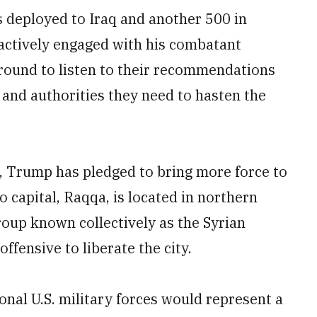
s deployed to Iraq and another 500 in
"actively engaged with his combatant
und to listen to their recommendations
and authorities they need to hasten the
, Trump has pledged to bring more force to
o capital, Raqqa, is located in northern
group known collectively as the Syrian
fensive to liberate the city.
nal U.S. military forces would represent a