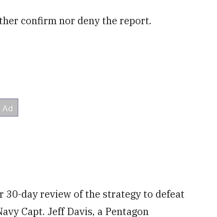
ther confirm nor deny the report.
r 30-day review of the strategy to defeat
 Navy Capt. Jeff Davis, a Pentagon