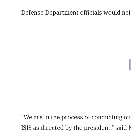
Defense Department officials would nei
"We are in the process of conducting ou
ISIS as directed by the president," said