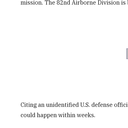
mission. The 82nd Airborne Division is 
Citing an unidentified U.S. defense offi
could happen within weeks.