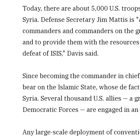
Today, there are about 5,000 U.S. troop
Syria. Defense Secretary Jim Mattis is 
commanders and commanders on the gro
and to provide them with the resources 
defeat of ISIS," Davis said.
Since becoming the commander in chief
bear on the Islamic State, whose de fact
Syria. Several thousand U.S. allies — a 
Democratic Forces — are engaged in an of
Any large-scale deployment of conventio