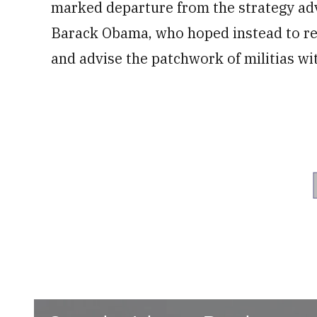
marked departure from the strategy ad
Barack Obama, who hoped instead to rel
and advise the patchwork of militias wit