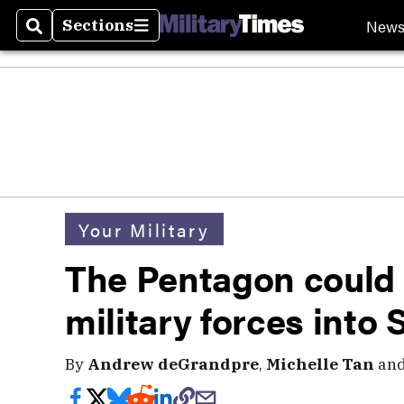
New
Sections
Search
Sections
Your Military
The Pentagon could
military forces into 
By
Andrew deGrandpre
,
Michelle Tan
an