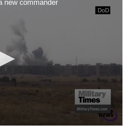
s a new commander