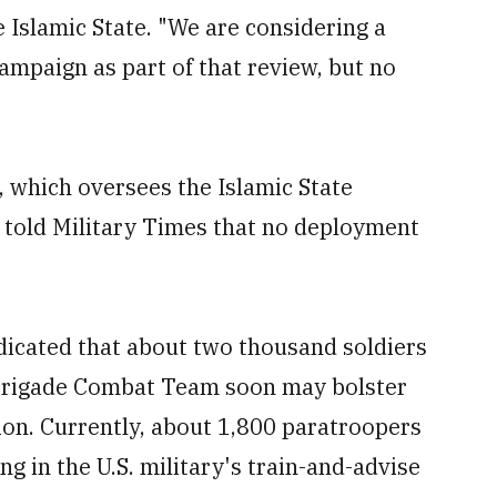
 Islamic State. "We are considering a
ampaign as part of that review, but no
 which oversees the Islamic State
, told Military Times that no deployment
dicated that about two thousand soldiers
 Brigade Combat Team soon may bolster
ion. Currently, about 1,800 paratroopers
ng in the U.S. military's train-and-advise