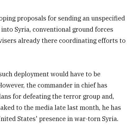
ing proposals for sending an unspecified
into Syria, conventional ground forces
ers already there coordinating efforts to
 such deployment would have to be
However, the commander in chief has
plans for defeating the terror group and,
ked to the media late last month, he has
nited States' presence in war-torn Syria.