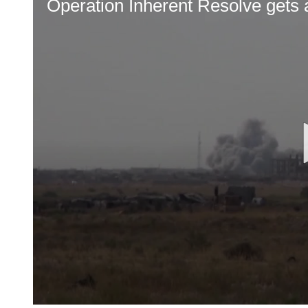
Operation Inherent Resolve get