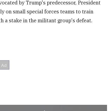
vocated by Trump's predecessor, President
y on small special forces teams to train
h a stake in the militant group's defeat.