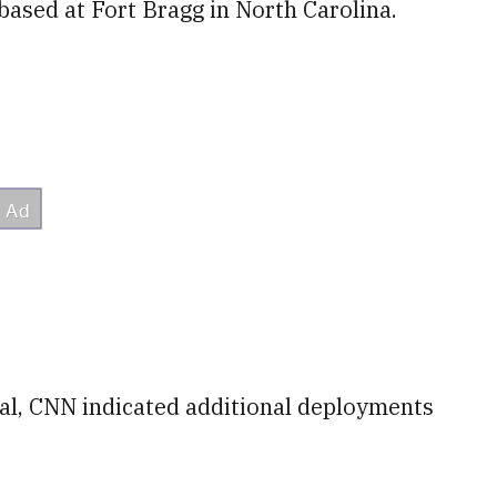
based at Fort Bragg in North Carolina.
cial, CNN indicated additional deployments