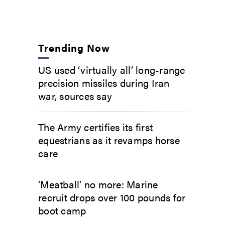
Trending Now
US used ‘virtually all’ long-range
precision missiles during Iran
war, sources say
The Army certifies its first
equestrians as it revamps horse
care
‘Meatball’ no more: Marine
recruit drops over 100 pounds for
boot camp