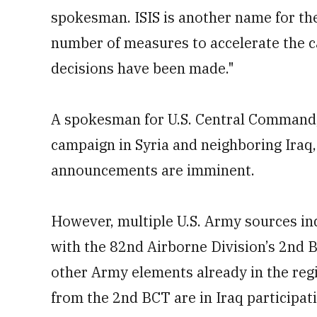
spokesman. ISIS is another name for the
number of measures to accelerate the c
decisions have been made."
A spokesman for U.S. Central Command,
campaign in Syria and neighboring Iraq
announcements are imminent.
However, multiple U.S. Army sources in
with the 82nd Airborne Division’s 2nd
other Army elements already in the reg
from the 2nd BCT are in Iraq participati