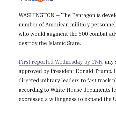
WASHINGTON — The Pentagon is develop
number of American military personnel 
who would augment the 500 combat advis
destroy the Islamic State.
First reported Wednesday by CNN
, any
approved by President Donald Trump. 
directed military leaders to fast track 
according to White House documents lea
expressed a willingness to expand the U