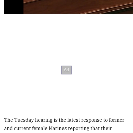
The Tuesday hearing is the latest response to former
and current female Marines reporting that their