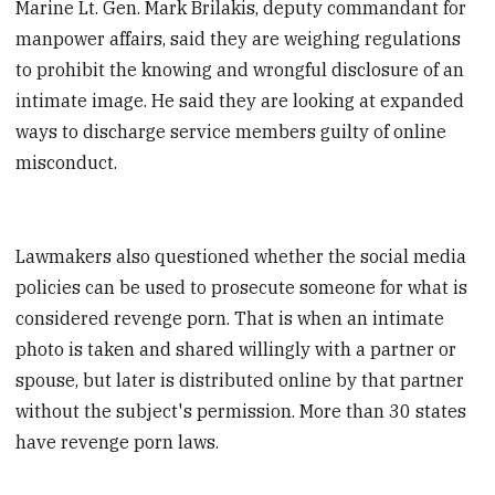
Marine Lt. Gen. Mark Brilakis, deputy commandant for
manpower affairs, said they are weighing regulations
to prohibit the knowing and wrongful disclosure of an
intimate image. He said they are looking at expanded
ways to discharge service members guilty of online
misconduct.
Lawmakers also questioned whether the social media
policies can be used to prosecute someone for what is
considered revenge porn. That is when an intimate
photo is taken and shared willingly with a partner or
spouse, but later is distributed online by that partner
without the subject's permission. More than 30 states
have revenge porn laws.