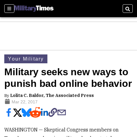
Sections
Sear
Your Military
Military seeks new ways to
punish bad online behavior
By
Lolita C. Baldor, The Associated Press
Mar 22, 2017
WASHINGTON — Skeptical Congress members on