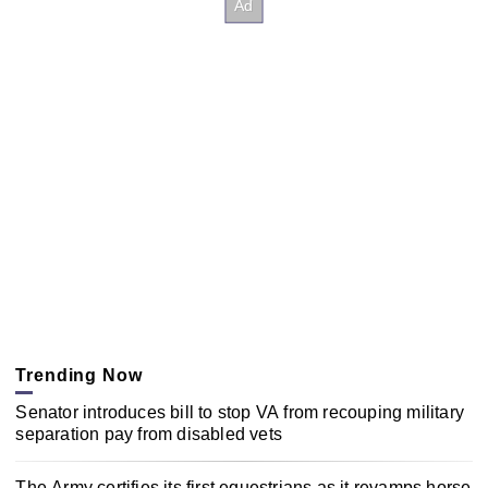
Trending Now
Senator introduces bill to stop VA from recouping military
separation pay from disabled vets
The Army certifies its first equestrians as it revamps horse