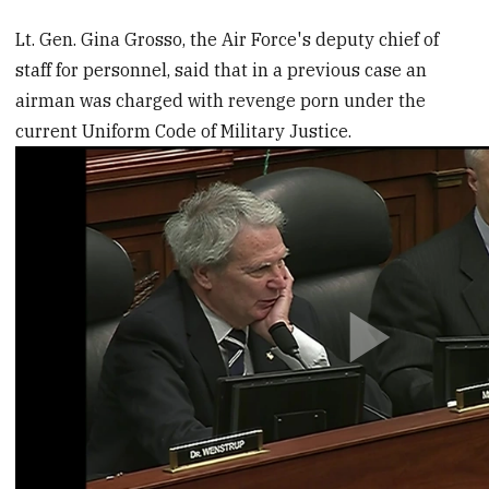
Lt. Gen. Gina Grosso, the Air Force's deputy chief of
staff for personnel, said that in a previous case an
airman was charged with revenge porn under the
current Uniform Code of Military Justice.