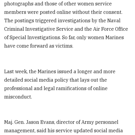
photographs and those of other women service
members were posted online without their consent.
The postings triggered investigations by the Naval
Criminal Investigative Service and the Air Force Office
of Special Investigations. So far, only women Marines
have come forward as victims.
Last week, the Marines issued a longer and more
detailed social media policy that lays out the
professional and legal ramifications of online
misconduct.
Maj. Gen. Jason Evans, director of Army personnel
management, said his service updated social media