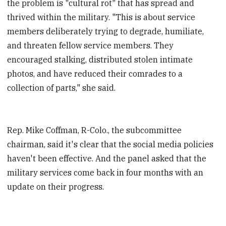
the problem is "cultural rot" that has spread and
thrived within the military. "This is about service
members deliberately trying to degrade, humiliate,
and threaten fellow service members. They
encouraged stalking, distributed stolen intimate
photos, and have reduced their comrades to a
collection of parts," she said.
Rep. Mike Coffman, R-Colo., the subcommittee
chairman, said it's clear that the social media policies
haven't been effective. And the panel asked that the
military services come back in four months with an
update on their progress.