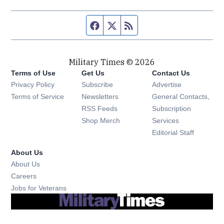
Facebook page
Twitter feed
RSS feed
Military Times © 2026
Terms of Use
Get Us
Contact Us
Opens in new window
Privacy Policy
Subscribe
Advertise
Opens in new window
Terms of Service
Newsletters
General Contacts,
Opens in new window
RSS Feeds
Subscription
Opens in new window
Shop Merch
Services
Editorial Staff
About Us
About Us
Opens in new window
Careers
Opens in new window
Jobs for Veterans