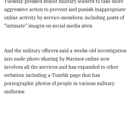
Tuesday pressed senior military leaders to take more
aggressive action to prevent and punish inappropriate
online activity by service members, including posts of
"intimate" images on social media sites.
And the military officers said a weeks-old investigation
into nude photo-sharing by Marines online now
involves all the services and has expanded to other
websites, including a Tumblr page that has
pornographic photos of people in various military
uniforms.