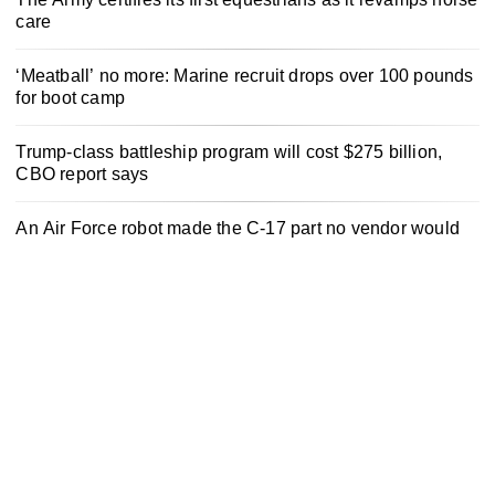
care
‘Meatball’ no more: Marine recruit drops over 100 pounds
for boot camp
Trump-class battleship program will cost $275 billion,
CBO report says
An Air Force robot made the C-17 part no vendor would