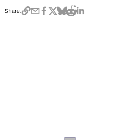
Share: