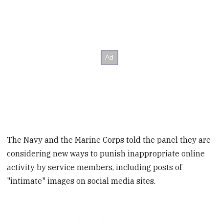
The Navy and the Marine Corps told the panel they are
considering new ways to punish inappropriate online
activity by service members, including posts of
"intimate" images on social media sites.