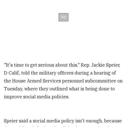
"It's time to get serious about this," Rep. Jackie Speier,
D-Calif., told the military officers during a hearing of
the House Armed Services personnel subcommittee on
Tuesday, where they outlined what is being done to
improve social media policies.
Speier said a social media policy isn't enough, because