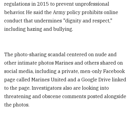
regulations in 2015 to prevent unprofessional
behavior. He said the Army policy prohibits online
conduct that undermines "dignity and respect,"
including hazing and bullying.
The photo-sharing scandal centered on nude and
other intimate photos Marines and others shared on
social media, including a private, men-only Facebook
page called Marines United and a Google Drive linked
to the page. Investigators also are looking into
threatening and obscene comments posted alongside
the photos.