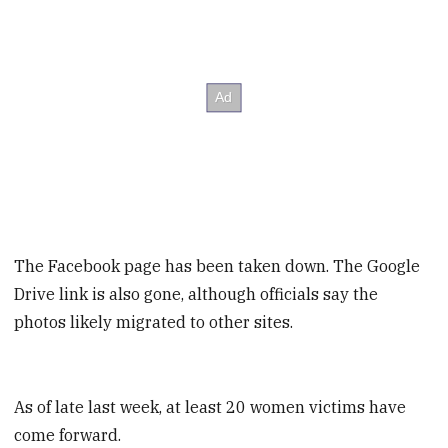
The Facebook page has been taken down. The Google
Drive link is also gone, although officials say the
photos likely migrated to other sites.
As of late last week, at least 20 women victims have
come forward.