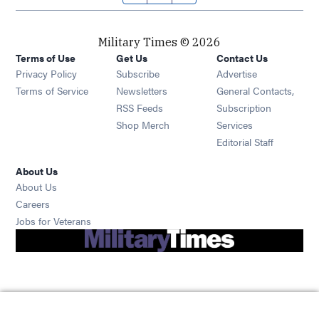
Military Times © 2026
Terms of Use
Get Us
Contact Us
Opens in new window
Privacy Policy
Subscribe
Advertise
Opens in new window
Terms of Service
Newsletters
General Contacts,
Opens in new window
RSS Feeds
Subscription
Opens in new window
Shop Merch
Services
Editorial Staff
About Us
About Us
Opens in new window
Careers
Opens in new window
Jobs for Veterans