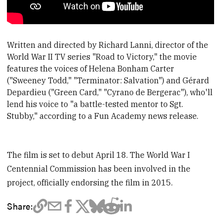
Written and directed by Richard Lanni, director of the
World War II TV series "Road to Victory," the movie
features the voices of Helena Bonham Carter
("Sweeney Todd," "Terminator: Salvation") and Gérard
Depardieu ("Green Card," "Cyrano de Bergerac"), who'll
lend his voice to "a battle-tested mentor to Sgt.
Stubby," according to a Fun Academy news release.
The film is set to debut April 18. The World War I
Centennial Commission has been involved in the
project, officially endorsing the film in 2015.
Share: