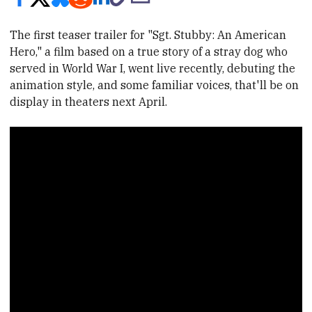
The first teaser trailer for "Sgt. Stubby: An American
Hero," a film based on a true story of a stray dog who
served in World War I, went live recently, debuting the
animation style, and some familiar voices, that'll be on
display in theaters next April.