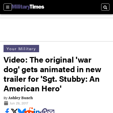
Sections
Sear
Your Military
Video: The original 'war
dog' gets animated in new
trailer for 'Sgt. Stubby: An
American Hero'
By
Ashley Bunch
Jun 29, 2017