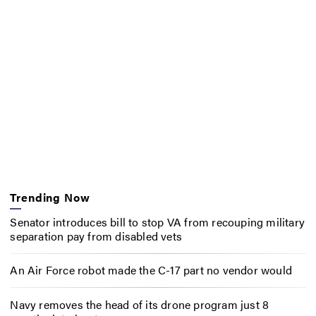
Trending Now
Senator introduces bill to stop VA from recouping military
separation pay from disabled vets
An Air Force robot made the C-17 part no vendor would
Navy removes the head of its drone program just 8