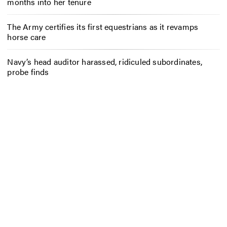
months into her tenure
The Army certifies its first equestrians as it revamps
horse care
Navy’s head auditor harassed, ridiculed subordinates,
probe finds