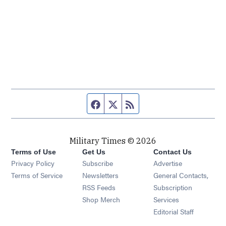
Facebook page
Twitter feed
RSS feed
Military Times © 2026
Terms of Use
Get Us
Contact Us
Opens in new window
Privacy Policy
Subscribe
Advertise
Opens in new window
Terms of Service
Newsletters
General Contacts,
Opens in new window
RSS Feeds
Subscription
Opens in new window
Shop Merch
Services
Editorial Staff