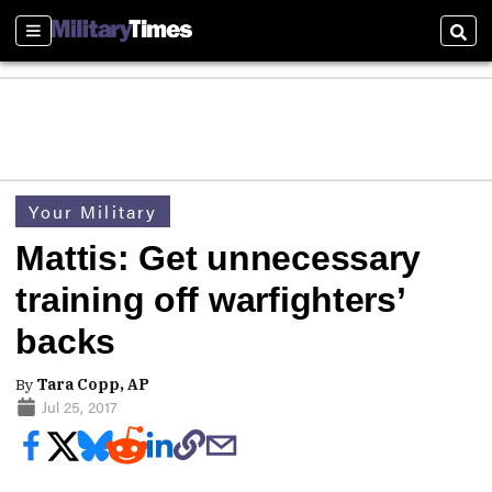
Sections
Sear
Your Military
Mattis: Get unnecessary
training off warfighters’
backs
By
Tara Copp, AP
Jul 25, 2017