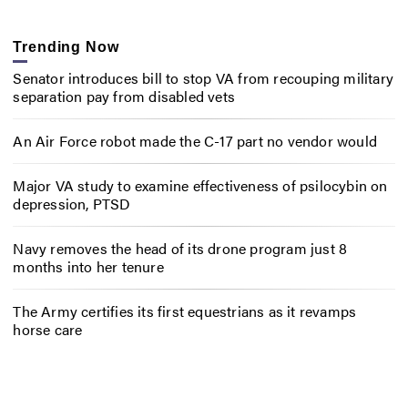
Trending Now
Senator introduces bill to stop VA from recouping military
separation pay from disabled vets
An Air Force robot made the C-17 part no vendor would
Major VA study to examine effectiveness of psilocybin on
depression, PTSD
Navy removes the head of its drone program just 8
months into her tenure
The Army certifies its first equestrians as it revamps
horse care