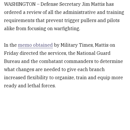
WASHINGTON – Defense Secretary Jim Mattis has
ordered a review of all the administrative and training
requirements that prevent trigger pullers and pilots
alike from focusing on warfighting.
In the
memo obtained
by Military Times, Mattis on
Friday directed the services, the National Guard
Bureau and the combatant commanders to determine
what changes are needed to give each branch
increased flexibility to organize, train and equip more
ready and lethal forces.