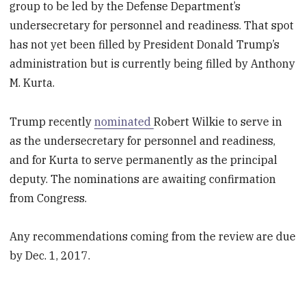
group to be led by the Defense Department’s
undersecretary for personnel and readiness. That spot
has not yet been filled by President Donald Trump’s
administration but is currently being filled by Anthony
M. Kurta.
Trump recently
nominated
Robert Wilkie to serve in
as the undersecretary for personnel and readiness,
and for Kurta to serve permanently as the principal
deputy. The nominations are awaiting confirmation
from Congress.
Any recommendations coming from the review are due
by Dec. 1, 2017.