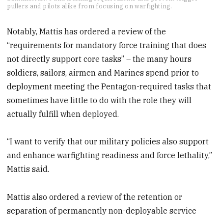
of
pullers and pilots alike from focusing on warfighting.
1
minute,
5
Notably, Mattis has ordered a review of the
seconds
“requirements for mandatory force training that does
not directly support core tasks” – the many hours
soldiers, sailors, airmen and Marines spend prior to
deployment meeting the Pentagon-required tasks that
sometimes have little to do with the role they will
actually fulfill when deployed.
“I want to verify that our military policies also support
and enhance warfighting readiness and force lethality,”
Mattis said.
Mattis also ordered a review of the retention or
separation of permanently non-deployable service