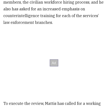
members, the civilian workforce hiring process, and he
also has asked for an increased emphasis on
counterintelligence training for each of the services’
law enforcement branches.
To execute the review, Mattis has called for a working