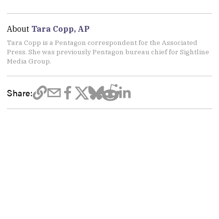
About
Tara Copp, AP
Tara Copp is a Pentagon correspondent for the Associated
Press. She was previously Pentagon bureau chief for Sightline
Media Group.
Share: