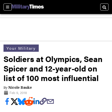
Sections
Sear
Your Military
Soldiers at Olympics, Sean
Spicer and 12-year-old on
list of 100 most influential
By
Nicole Bauke
Feb 9, 2018