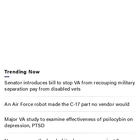
Trending Now
Senator introduces bill to stop VA from recouping military
separation pay from disabled vets
An Air Force robot made the C-17 part no vendor would
Major VA study to examine effectiveness of psilocybin on
depression, PTSD