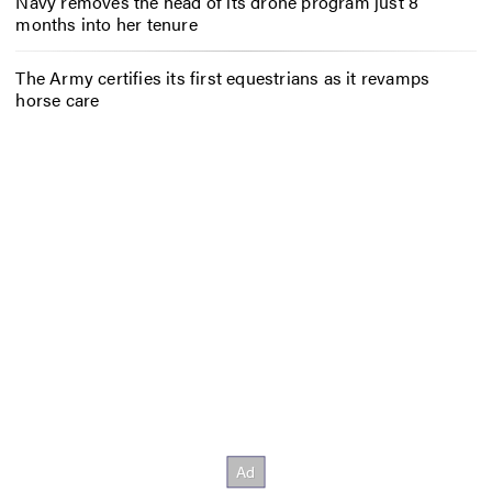
Navy removes the head of its drone program just 8
months into her tenure
The Army certifies its first equestrians as it revamps
horse care