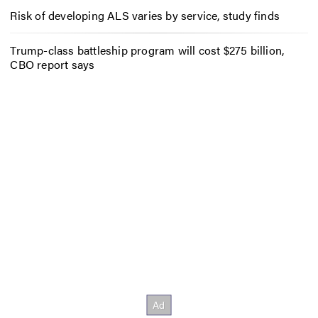
Risk of developing ALS varies by service, study finds
Trump-class battleship program will cost $275 billion,
CBO report says