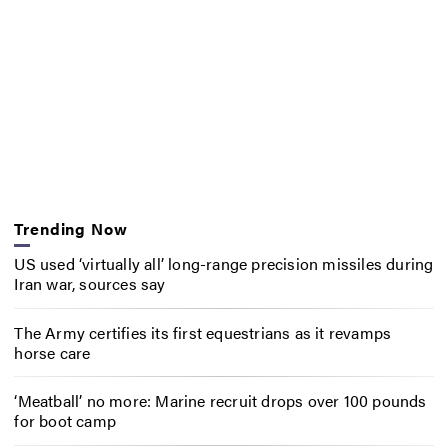
Trending Now
US used ‘virtually all’ long-range precision missiles during
Iran war, sources say
The Army certifies its first equestrians as it revamps
horse care
‘Meatball’ no more: Marine recruit drops over 100 pounds
for boot camp