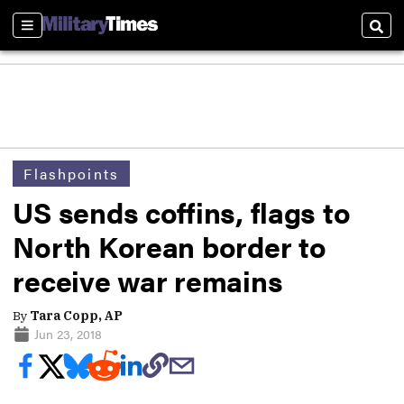
Sections
Sear
Flashpoints
US sends coffins, flags to
North Korean border to
receive war remains
By
Tara Copp, AP
Jun 23, 2018