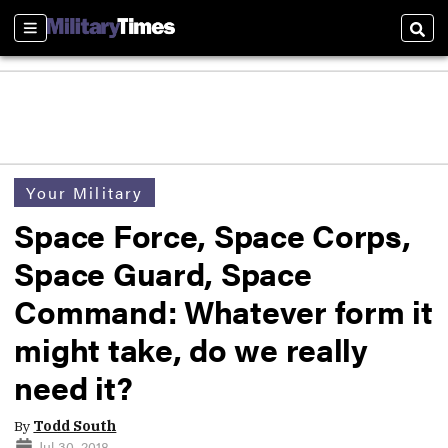
Sections
Sear
Your Military
Space Force, Space Corps,
Space Guard, Space
Command: Whatever form it
might take, do we really
need it?
By
Todd South
Jul 30, 2018