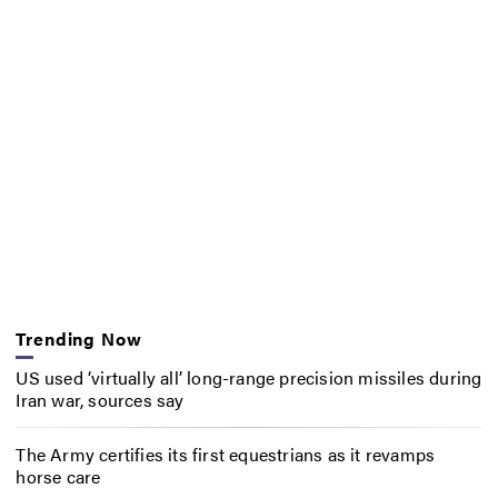
Trending Now
US used ‘virtually all’ long-range precision missiles during
Iran war, sources say
The Army certifies its first equestrians as it revamps
horse care