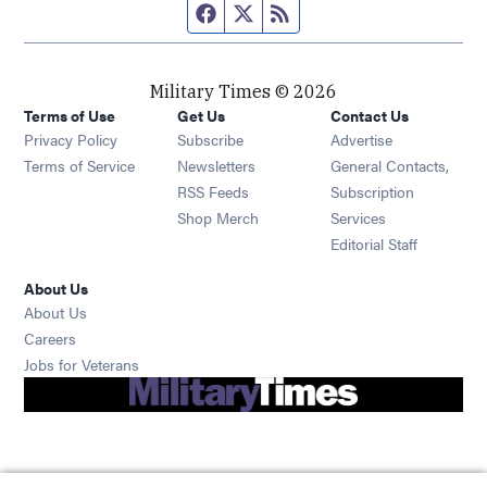
Facebook page
Twitter feed
RSS feed
Military Times © 2026
Terms of Use
Get Us
Contact Us
Opens in new window
Privacy Policy
Subscribe
Advertise
Opens in new window
Terms of Service
Newsletters
General Contacts,
Opens in new window
RSS Feeds
Subscription
Opens in new window
Shop Merch
Services
Editorial Staff
About Us
About Us
Opens in new window
Careers
Opens in new window
Jobs for Veterans