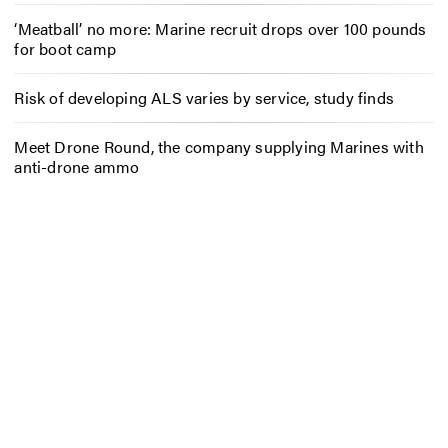
‘Meatball’ no more: Marine recruit drops over 100 pounds
for boot camp
Risk of developing ALS varies by service, study finds
Meet Drone Round, the company supplying Marines with
anti-drone ammo