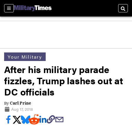
Sections
Sear
Your Military
After his military parade
fizzles, Trump lashes out at
DC officials
By
Carl Prine
Aug 17, 2018