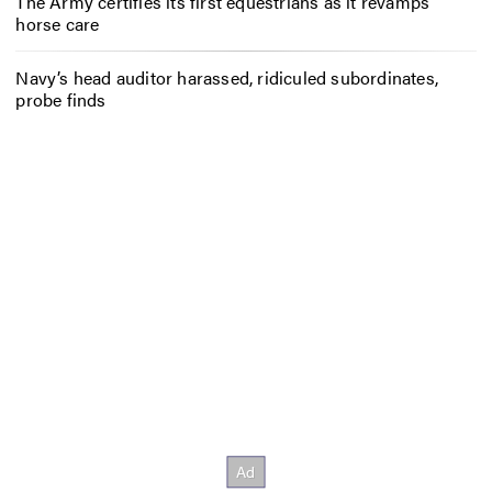
The Army certifies its first equestrians as it revamps
horse care
Navy’s head auditor harassed, ridiculed subordinates,
probe finds