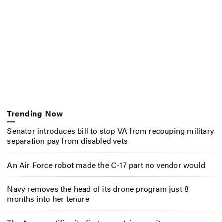
Trending Now
Senator introduces bill to stop VA from recouping military
separation pay from disabled vets
An Air Force robot made the C-17 part no vendor would
Navy removes the head of its drone program just 8
months into her tenure