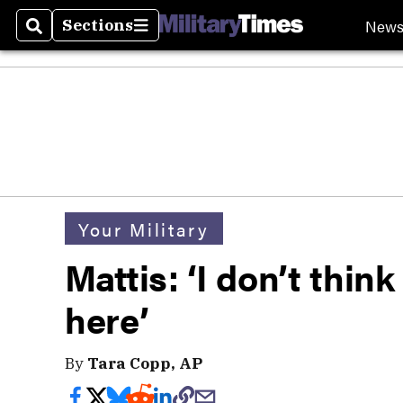
New
Sections
Search
Sections
Your Military
Mattis: ‘I don’t think
here’
By
Tara Copp, AP