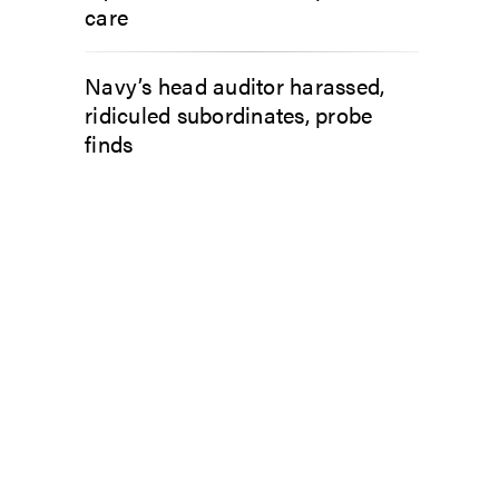
care
Navy’s head auditor harassed,
ridiculed subordinates, probe
finds