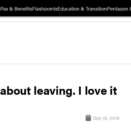
s
Pay & Benefits
Flashpoints
Education & Transition
Pentagon 
 about leaving. I love it
Sep 18, 2018