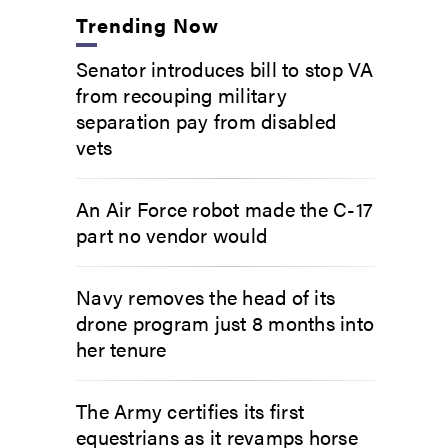
Trending Now
Senator introduces bill to stop VA
from recouping military
separation pay from disabled
vets
An Air Force robot made the C-17
part no vendor would
Navy removes the head of its
drone program just 8 months into
her tenure
The Army certifies its first
equestrians as it revamps horse