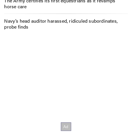
The Army certifies its first equestrians as it revamps
horse care
Navy’s head auditor harassed, ridiculed subordinates,
probe finds