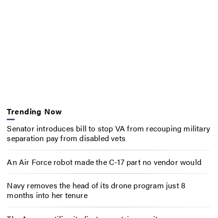
Trending Now
Senator introduces bill to stop VA from recouping military
separation pay from disabled vets
An Air Force robot made the C-17 part no vendor would
Navy removes the head of its drone program just 8
months into her tenure