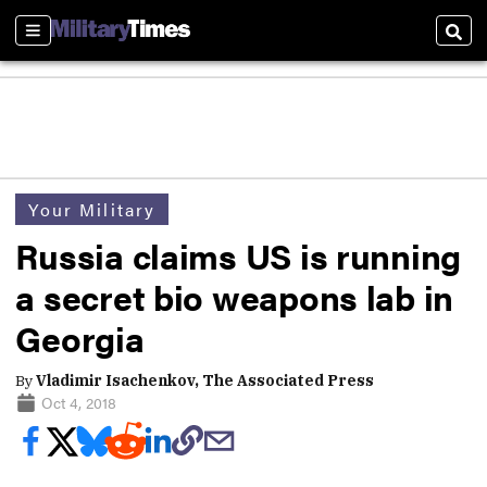
Sections
Sear
Your Military
Russia claims US is running
a secret bio weapons lab in
Georgia
By
Vladimir Isachenkov, The Associated Press
Oct 4, 2018