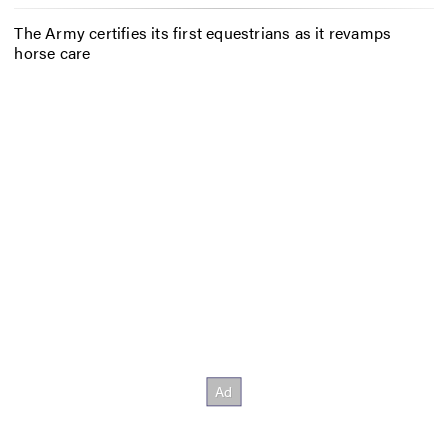
The Army certifies its first equestrians as it revamps
horse care