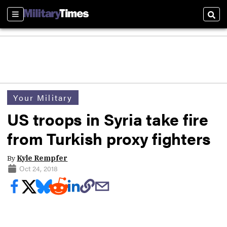
Sections
Sear
Your Military
US troops in Syria take fire
from Turkish proxy fighters
By
Kyle Rempfer
Oct 24, 2018