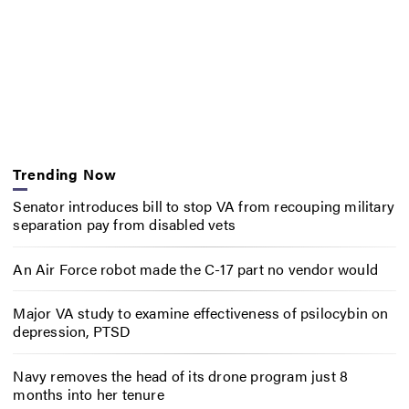
Trending Now
Senator introduces bill to stop VA from recouping military
separation pay from disabled vets
An Air Force robot made the C-17 part no vendor would
Major VA study to examine effectiveness of psilocybin on
depression, PTSD
Navy removes the head of its drone program just 8
months into her tenure