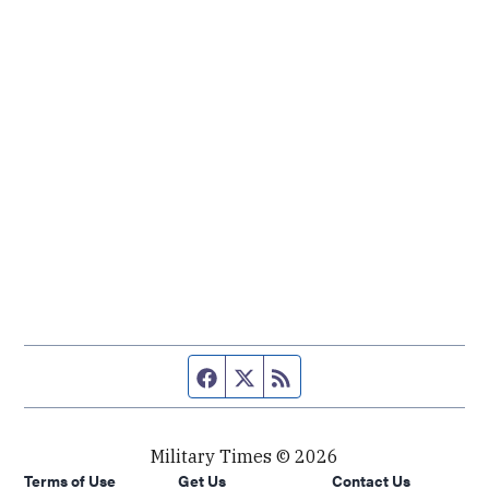
Facebook page
Twitter feed
RSS feed
Military Times © 2026
Terms of Use
Get Us
Contact Us