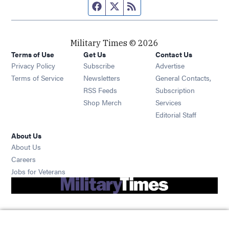
Facebook page
Twitter feed
RSS feed
Military Times © 2026
Terms of Use
Get Us
Contact Us
Opens in new window
Privacy Policy
Subscribe
Advertise
Opens in new window
Terms of Service
Newsletters
General Contacts,
Opens in new window
RSS Feeds
Subscription
Opens in new window
Shop Merch
Services
Editorial Staff
About Us
About Us
Opens in new window
Careers
Opens in new window
Jobs for Veterans