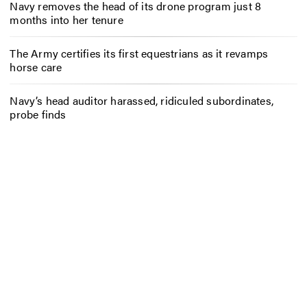
Navy removes the head of its drone program just 8
months into her tenure
The Army certifies its first equestrians as it revamps
horse care
Navy’s head auditor harassed, ridiculed subordinates,
probe finds