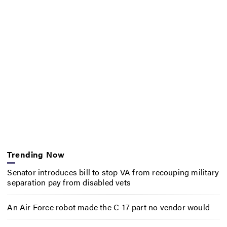
Trending Now
Senator introduces bill to stop VA from recouping military
separation pay from disabled vets
An Air Force robot made the C-17 part no vendor would