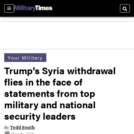
Sections
Sear
Your Military
Trump’s Syria withdrawal
flies in the face of
statements from top
military and national
security leaders
By
Todd South
Dec 19, 2018