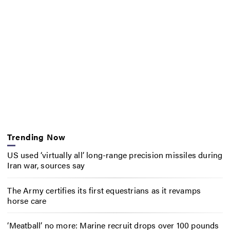
Trending Now
US used ‘virtually all’ long-range precision missiles during
Iran war, sources say
The Army certifies its first equestrians as it revamps
horse care
‘Meatball’ no more: Marine recruit drops over 100 pounds