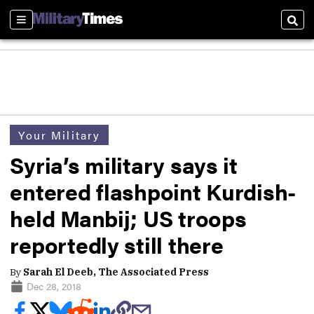
Sections
Sear
Your Military
Syria’s military says it
entered flashpoint Kurdish-
held Manbij; US troops
reportedly still there
By
Sarah El Deeb, The Associated Press
Dec 28, 2018