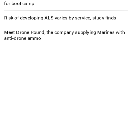
for boot camp
Risk of developing ALS varies by service, study finds
Meet Drone Round, the company supplying Marines with
anti-drone ammo