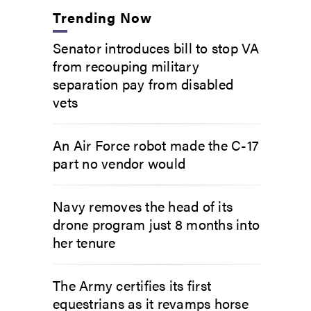
Trending Now
Senator introduces bill to stop VA
from recouping military
separation pay from disabled
vets
An Air Force robot made the C-17
part no vendor would
Navy removes the head of its
drone program just 8 months into
her tenure
The Army certifies its first
equestrians as it revamps horse