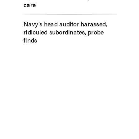
care
Navy’s head auditor harassed,
ridiculed subordinates, probe
finds