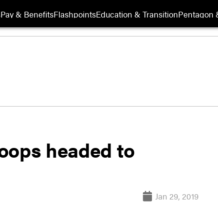
s
Pay & Benefits
Flashpoints
Education & Transition
Pentagon 
oops headed to
Jan 29, 2019