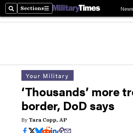
New
Sections
Search
Sections
Your Military
‘Thousands’ more tr
border, DoD says
By
Tara Copp, AP