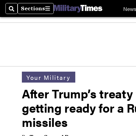
New
Sections
Search
Sections
Your Military
After Trump’s treaty
getting ready for a R
missiles