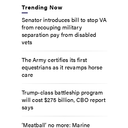
Trending Now
Senator introduces bill to stop VA
from recouping military
separation pay from disabled
vets
The Army certifies its first
equestrians as it revamps horse
care
Trump-class battleship program
will cost $275 billion, CBO report
says
‘Meatball’ no more: Marine