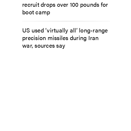
recruit drops over 100 pounds for
boot camp
US used ‘virtually all’ long-range
precision missiles during Iran
war, sources say