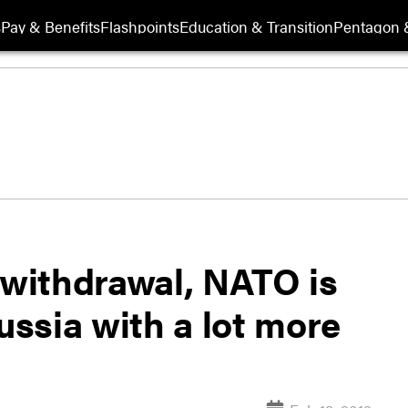
s
Pay & Benefits
Flashpoints
Education & Transition
Pentagon 
 withdrawal, NATO is
ussia with a lot more