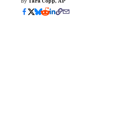
By
Tara Copp, AP