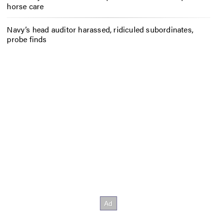
horse care
Navy’s head auditor harassed, ridiculed subordinates,
probe finds