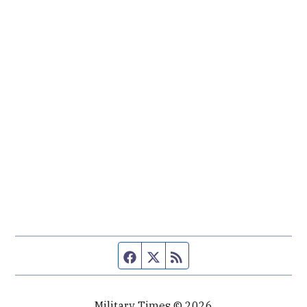
Facebook page
Twitter feed
RSS feed
Military Times © 2026