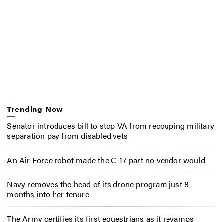
Trending Now
Senator introduces bill to stop VA from recouping military
separation pay from disabled vets
An Air Force robot made the C-17 part no vendor would
Navy removes the head of its drone program just 8
months into her tenure
The Army certifies its first equestrians as it revamps