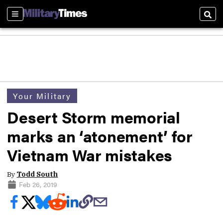
Sections
Sear
Your Military
Desert Storm memorial
marks an ‘atonement’ for
Vietnam War mistakes
By
Todd South
Feb 26, 2019