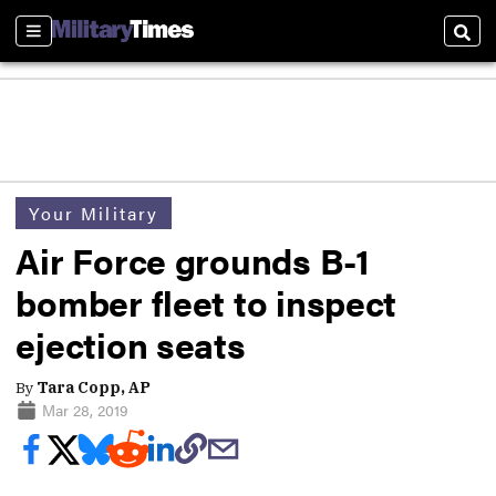
Sections
Sear
Your Military
Air Force grounds B-1
bomber fleet to inspect
ejection seats
By
Tara Copp, AP
Mar 28, 2019