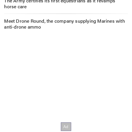
The Army certifies its first equestrians as it revamps
horse care
Meet Drone Round, the company supplying Marines with
anti-drone ammo