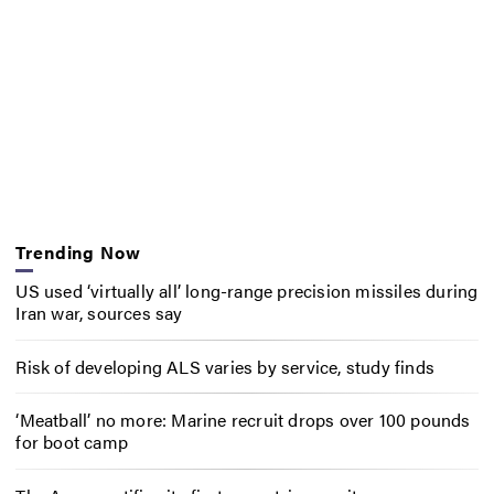
Trending Now
US used ‘virtually all’ long-range precision missiles during
Iran war, sources say
Risk of developing ALS varies by service, study finds
‘Meatball’ no more: Marine recruit drops over 100 pounds
for boot camp