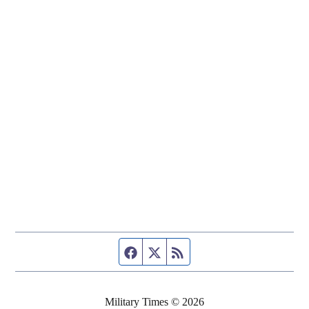
Facebook page
Twitter feed
RSS feed
Military Times © 2026