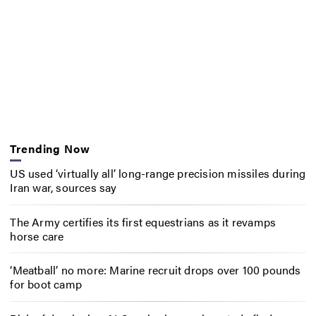
Trending Now
US used ‘virtually all’ long-range precision missiles during
Iran war, sources say
The Army certifies its first equestrians as it revamps
horse care
‘Meatball’ no more: Marine recruit drops over 100 pounds
for boot camp