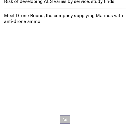
Risk of developing ALS varies by service, study finds
Meet Drone Round, the company supplying Marines with
anti-drone ammo