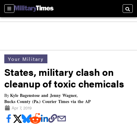
Sections
Searc
Your Military
States, military clash on
cleanup of toxic chemicals
Kyle Bagenstose and Jenny Wagner,
By
Bucks County (Pa.) Courier Times via the AP
Apr 7, 2019