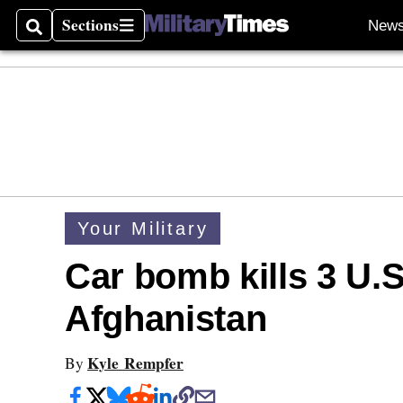
Sections
New
Search
Sections
Your Military
Car bomb kills 3 U.S
Afghanistan
Kyle Rempfer
By