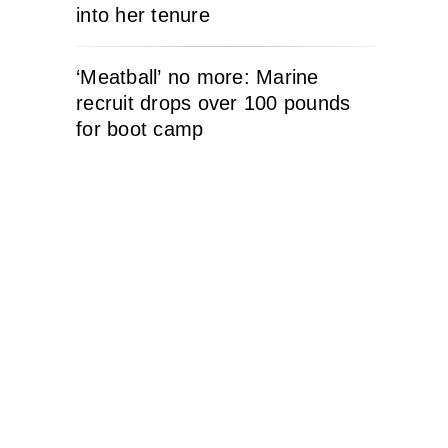
into her tenure
‘Meatball’ no more: Marine
recruit drops over 100 pounds
for boot camp