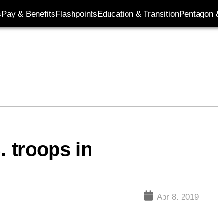
s
Pay & Benefits
Flashpoints
Education & Transition
Pentagon 
. troops in
Apr 8, 2019