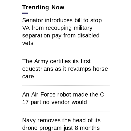
Trending Now
Senator introduces bill to stop
VA from recouping military
separation pay from disabled
vets
The Army certifies its first
equestrians as it revamps horse
care
An Air Force robot made the C-
17 part no vendor would
Navy removes the head of its
drone program just 8 months