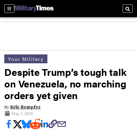
Sections
Sear
Your Military
Despite Trump’s tough talk
on Venezuela, no marching
orders yet given
By
Kyle Rempfer
May 1, 2019