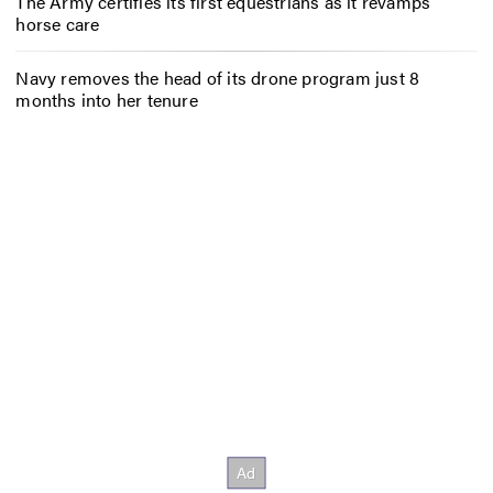
The Army certifies its first equestrians as it revamps
horse care
Navy removes the head of its drone program just 8
months into her tenure