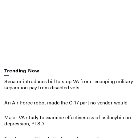
Trending Now
Senator introduces bill to stop VA from recouping military
separation pay from disabled vets
An Air Force robot made the C-17 part no vendor would
Major VA study to examine effectiveness of psilocybin on
depression, PTSD