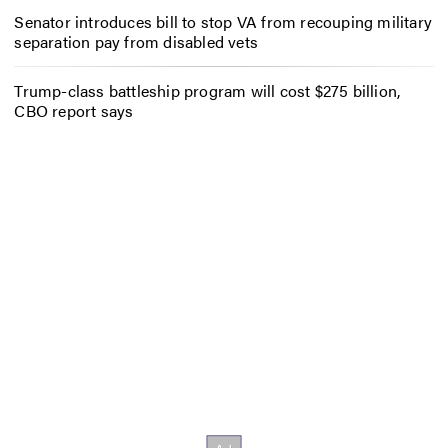
Senator introduces bill to stop VA from recouping military
separation pay from disabled vets
Trump-class battleship program will cost $275 billion,
CBO report says