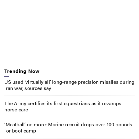
Trending Now
US used ‘virtually all’ long-range precision missiles during
Iran war, sources say
The Army certifies its first equestrians as it revamps
horse care
‘Meatball’ no more: Marine recruit drops over 100 pounds
for boot camp