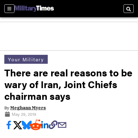
Sections
Sear
Your Military
There are real reasons to be
wary of Iran, Joint Chiefs
chairman says
By
Meghann Myers
May 29, 2019