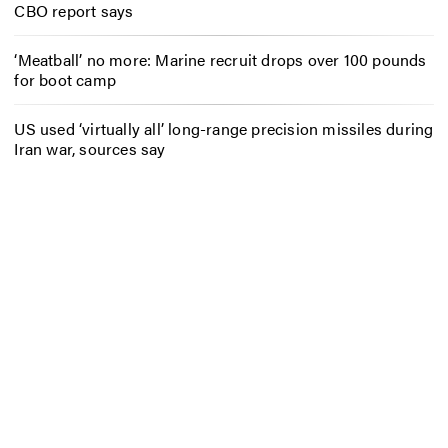
CBO report says
‘Meatball’ no more: Marine recruit drops over 100 pounds
for boot camp
US used ‘virtually all’ long-range precision missiles during
Iran war, sources say