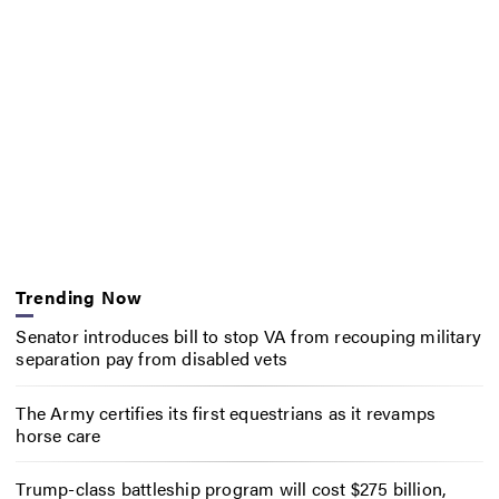
Trending Now
Senator introduces bill to stop VA from recouping military
separation pay from disabled vets
The Army certifies its first equestrians as it revamps
horse care
Trump-class battleship program will cost $275 billion,