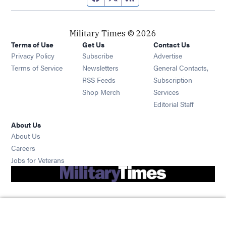
Military Times © 2026
Terms of Use
Get Us
Contact Us
Opens in new window
Privacy Policy
Subscribe
Advertise
Opens in new window
Terms of Service
Newsletters
General Contacts,
Opens in new window
RSS Feeds
Subscription
Opens in new window
Shop Merch
Services
Editorial Staff
About Us
About Us
Opens in new window
Careers
Opens in new window
Jobs for Veterans