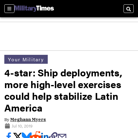
Sections
Sear
Your Military
4-star: Ship deployments,
more high-level exercises
could help stabilize Latin
America
By
Meghann Myers
Jul 10, 2019