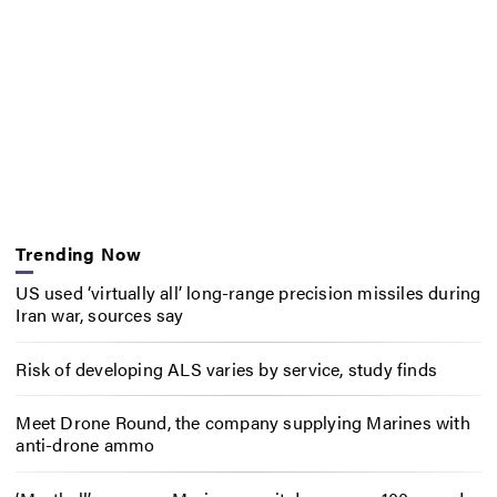
Trending Now
US used ‘virtually all’ long-range precision missiles during
Iran war, sources say
Risk of developing ALS varies by service, study finds
Meet Drone Round, the company supplying Marines with
anti-drone ammo