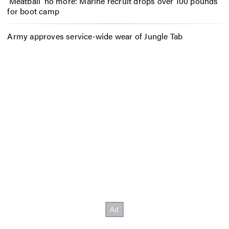
‘Meatball’ no more: Marine recruit drops over 100 pounds
for boot camp
Army approves service-wide wear of Jungle Tab