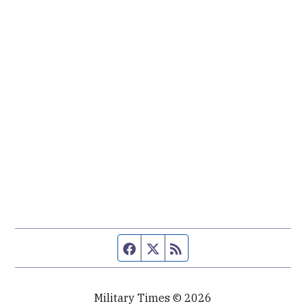
Facebook page
Twitter feed
RSS feed
Military Times © 2026