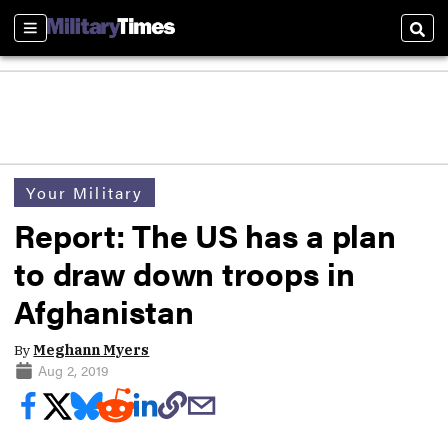
Sections
Sear
Your Military
Report: The US has a plan
to draw down troops in
Afghanistan
By
Meghann Myers
Aug 2, 2019