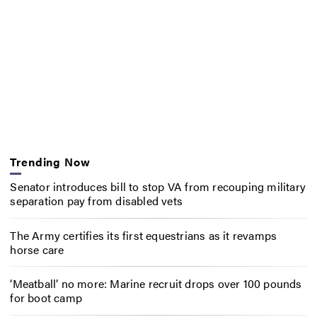
Trending Now
Senator introduces bill to stop VA from recouping military
separation pay from disabled vets
The Army certifies its first equestrians as it revamps
horse care
‘Meatball’ no more: Marine recruit drops over 100 pounds
for boot camp