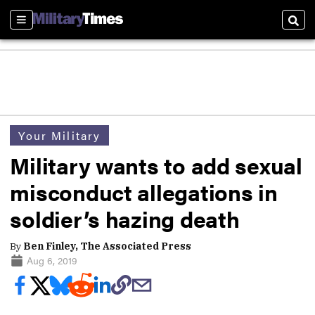
Sections
Sear
Your Military
Military wants to add sexual
misconduct allegations in
soldier’s hazing death
By
Ben Finley, The Associated Press
Aug 6, 2019