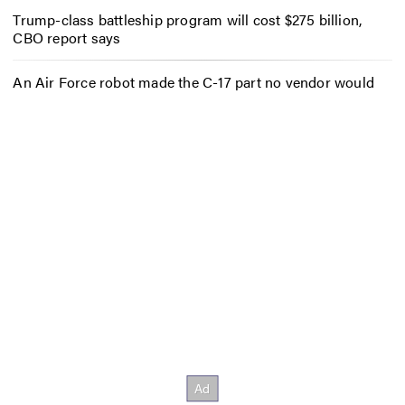
Trump-class battleship program will cost $275 billion,
CBO report says
An Air Force robot made the C-17 part no vendor would