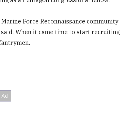
s Marine Force Reconnaissance community
aid. When it came time to start recruiting
nfantrymen.