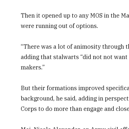
Then it opened up to any MOS in the Ma
were running out of options.
“There was a lot of animosity through t
adding that stalwarts “did not not want
makers.”
But their formations improved specifical
background, he said, adding in perspec
Corps to do more than engage and close