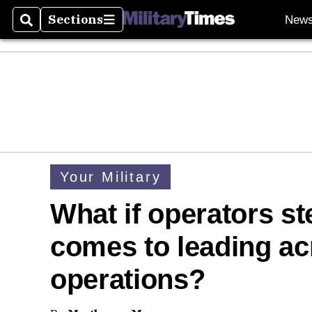
Sections
New
Search
Sections
Your Military
What if operators s
comes to leading ac
operations?