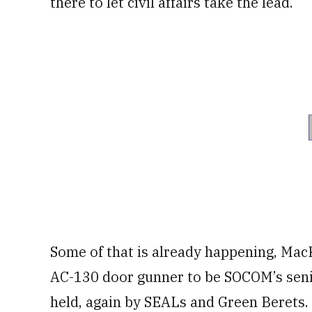
there to let civil affairs take the lead.
Some of that is already happening, MacK
AC-130 door gunner to be SOCOM’s senior
held, again by SEALs and Green Berets.