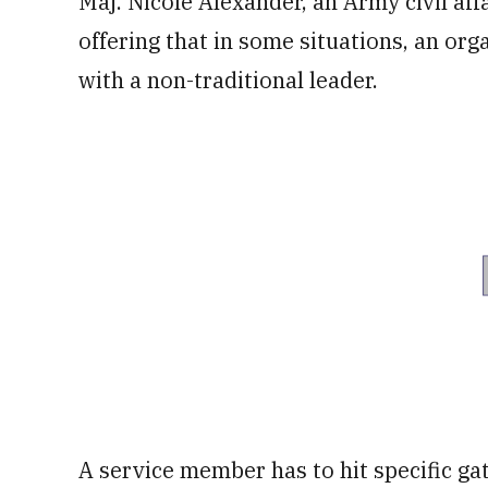
Maj. Nicole Alexander, an Army civil affai
offering that in some situations, an or
with a non-traditional leader.
A service member has to hit specific g