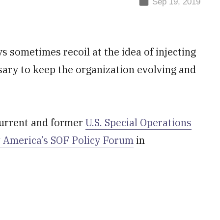
Sep 19, 2019
s sometimes recoil at the idea of injecting
ssary to keep the organization evolving and
current and former
U.S. Special Operations
 America’s SOF Policy Forum
in