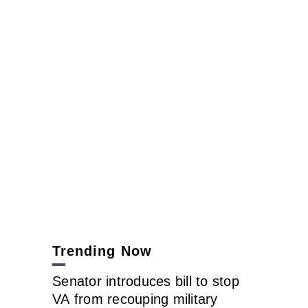
Trending Now
Senator introduces bill to stop
VA from recouping military