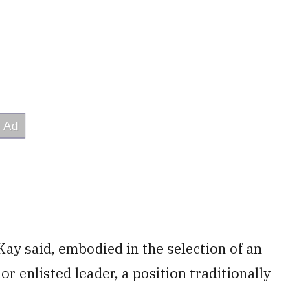
ay said, embodied in the selection of an
 enlisted leader, a position traditionally