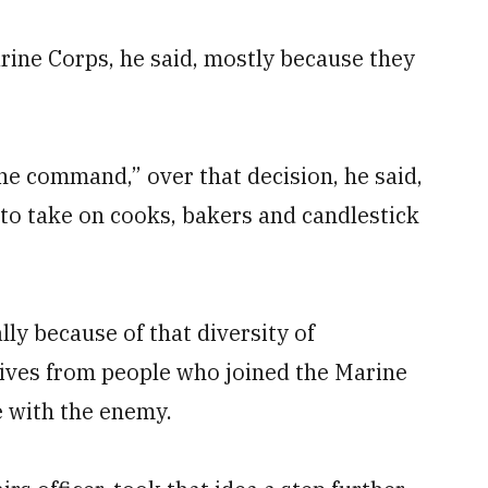
rine Corps, he said, mostly because they
he command,” over that decision, he said,
 to take on cooks, bakers and candlestick
ly because of that diversity of
tives from people who joined the Marine
 with the enemy.