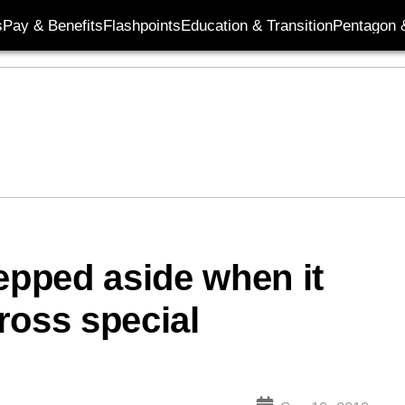
s
Pay & Benefits
Flashpoints
Education & Transition
Pentagon 
tepped aside when it
ross special