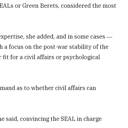
 SEALs or Green Berets, considered the most
 expertise, she added, and in some cases ―
 a focus on the post-war stability of the
it for a civil affairs or psychological
mand as to whether civil affairs can
he said, convincing the SEAL in charge