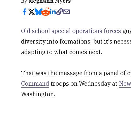
By
Meghann Myers
Old school special operations forces
guy
diversity into formations, but it’s nece
adapting to what comes next.
That was the message from a panel of 
Command
troops on Wednesday at
New
Washington.