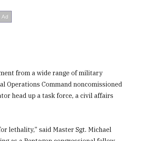
ment from a wide range of military
ecial Operations Command noncomissioned
tor head up a task force, a civil affairs
s for lethality,” said Master Sgt. Michael
ing as a Pentagon congressional fellow.