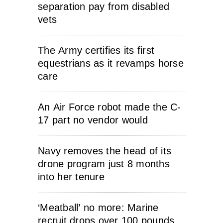
separation pay from disabled
vets
The Army certifies its first
equestrians as it revamps horse
care
An Air Force robot made the C-
17 part no vendor would
Navy removes the head of its
drone program just 8 months
into her tenure
‘Meatball’ no more: Marine
recruit drops over 100 pounds