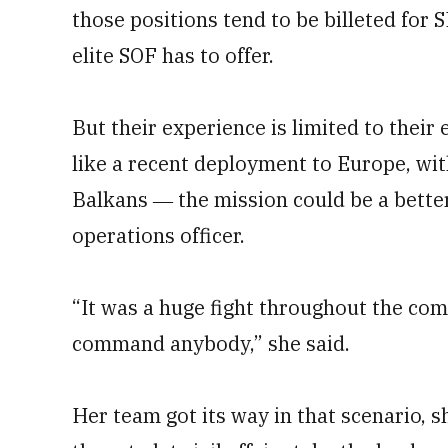
those positions tend to be billeted for
elite SOF has to offer.
But their experience is limited to their
like a recent deployment to Europe, with
Balkans ― the mission could be a better f
operations officer.
“It was a huge fight throughout the com
command anybody,” she said.
Her team got its way in that scenario, s