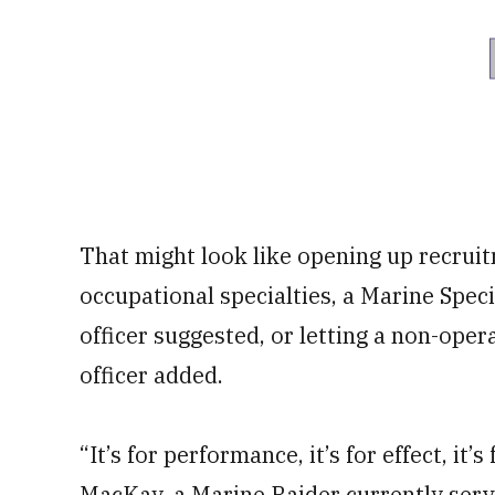
That might look like opening up recruit
occupational specialties, a Marine Sp
officer suggested, or letting a non-opera
officer added.
“It’s for performance, it’s for effect, it’
MacKay, a Marine Raider currently serv