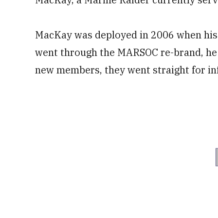
MacKay was deployed in 2006 when hi
went through the MARSOC re-brand, he s
new members, they went straight for i