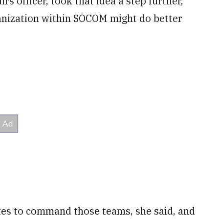
rs officer, took that idea a step further,
ganization within SOCOM might do better
ates to command those teams, she said, and