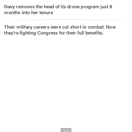
Navy removes the head of its drone program just 8
months into her tenure
Their military careers were cut short in combat. Now
they’re fighting Congress for their full benefits.