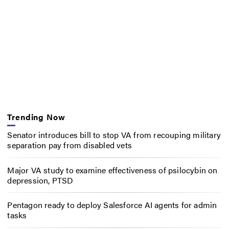
Trending Now
Senator introduces bill to stop VA from recouping military
separation pay from disabled vets
Major VA study to examine effectiveness of psilocybin on
depression, PTSD
Pentagon ready to deploy Salesforce AI agents for admin
tasks