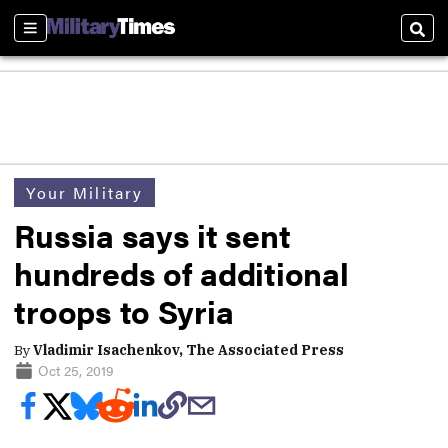
Sections
Sear
Your Military
Russia says it sent
hundreds of additional
troops to Syria
By
Vladimir Isachenkov, The Associated Press
Oct 25, 2019