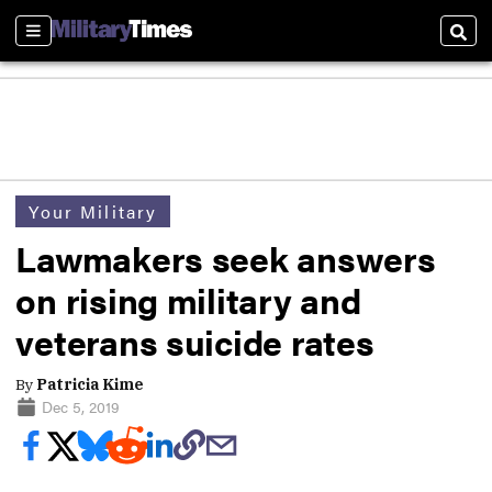
Sections
Sear
Your Military
Lawmakers seek answers
on rising military and
veterans suicide rates
By
Patricia Kime
Dec 5, 2019