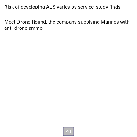
Risk of developing ALS varies by service, study finds
Meet Drone Round, the company supplying Marines with
anti-drone ammo