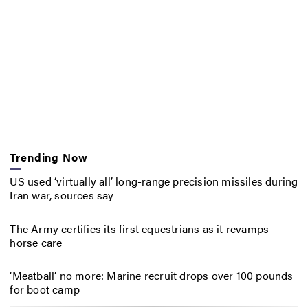
Trending Now
US used ‘virtually all’ long-range precision missiles during
Iran war, sources say
The Army certifies its first equestrians as it revamps
horse care
‘Meatball’ no more: Marine recruit drops over 100 pounds
for boot camp