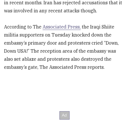
in recent months. Iran has rejected accusations that it
was involved in any recent attacks though.
According to The
Associated Press,
the Iraqi Shiite
militia supporters on Tuesday knocked down the
embassy’s primary door and protesters cried “Down,
Down USA!” The reception area of the embassy was
also set ablaze and protesters also destroyed the
embassy’s gate, The Associated Press reports.