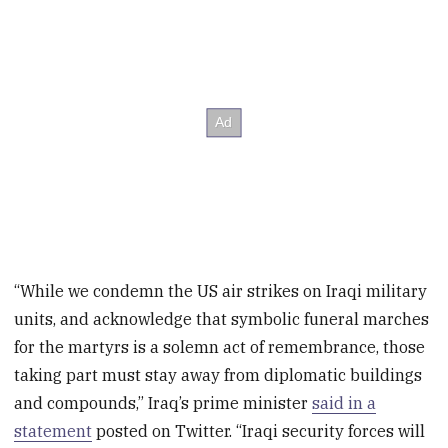
“While we condemn the US air strikes on Iraqi military
units, and acknowledge that symbolic funeral marches
for the martyrs is a solemn act of remembrance, those
taking part must stay away from diplomatic buildings
and compounds,” Iraq’s prime minister
said in a
statement
posted on Twitter. “Iraqi security forces will