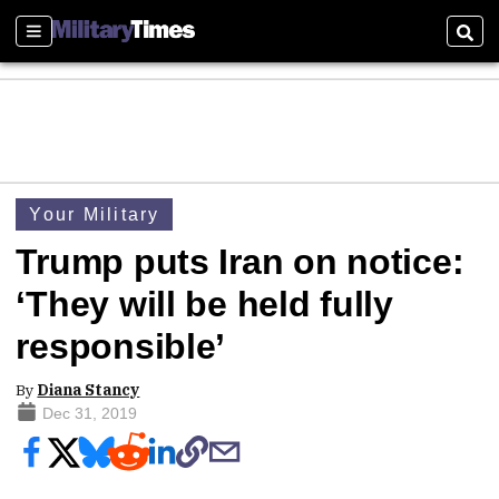
Sections
Sear
Your Military
Trump puts Iran on notice:
‘They will be held fully
responsible’
By
Diana Stancy
Dec 31, 2019