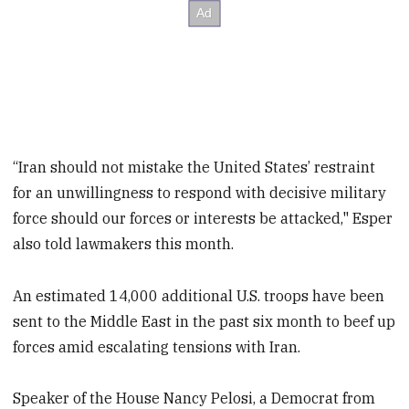
“Iran should not mistake the United States’ restraint
for an unwillingness to respond with decisive military
force should our forces or interests be attacked," Esper
also told lawmakers this month.
An estimated 14,000 additional U.S. troops have been
sent to the Middle East in the past six month to beef up
forces amid escalating tensions with Iran.
Speaker of the House Nancy Pelosi, a Democrat from