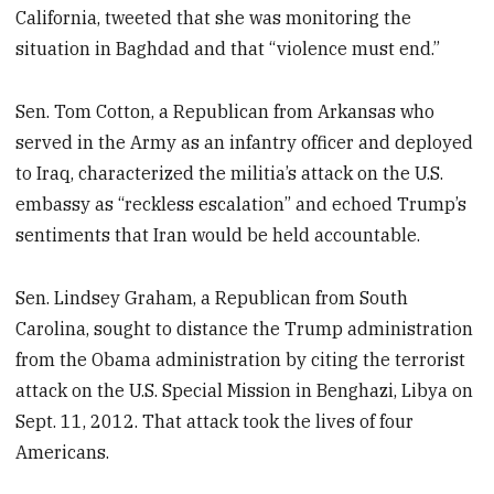
California, tweeted that she was monitoring the
situation in Baghdad and that “violence must end.”
Sen. Tom Cotton, a Republican from Arkansas who
served in the Army as an infantry officer and deployed
to Iraq, characterized the militia’s attack on the U.S.
embassy as “reckless escalation” and echoed Trump’s
sentiments that Iran would be held accountable.
Sen. Lindsey Graham, a Republican from South
Carolina, sought to distance the Trump administration
from the Obama administration by citing the terrorist
attack on the U.S. Special Mission in Benghazi, Libya on
Sept. 11, 2012. That attack took the lives of four
Americans.