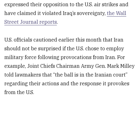
expressed their opposition to the U.S. air strikes and
have claimed it violated Iraq’s sovereignty,
the Wall
Street Journal reports
.
U.S. officials cautioned earlier this month that Iran
should not be surprised if the U.S. chose to employ
military force following provocations from Iran. For
example, Joint Chiefs Chairman Army Gen. Mark Milley
told lawmakers that “the ball is in the Iranian court”
regarding their actions and the response it provokes
from the U.S.