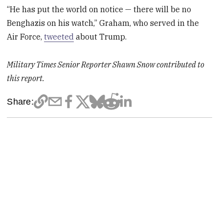
“He has put the world on notice — there will be no
Benghazis on his watch,” Graham, who served in the
Air Force,
tweeted
about Trump.
Military Times Senior Reporter Shawn Snow contributed to
this report.
Share: