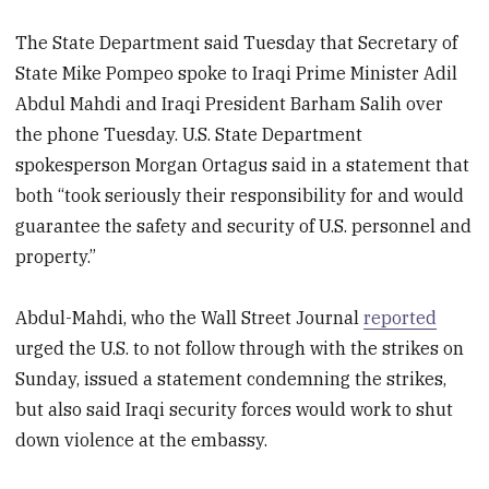
The State Department said Tuesday that Secretary of
State Mike Pompeo spoke to Iraqi Prime Minister Adil
Abdul Mahdi and Iraqi President Barham Salih over
the phone Tuesday. U.S. State Department
spokesperson Morgan Ortagus said in a statement that
both “took seriously their responsibility for and would
guarantee the safety and security of U.S. personnel and
property.”
Abdul-Mahdi, who the Wall Street Journal
reported
urged the U.S. to not follow through with the strikes on
Sunday, issued a statement condemning the strikes,
but also said Iraqi security forces would work to shut
down violence at the embassy.