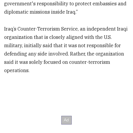
government's responsibility to protect embassies and
diplomatic missions inside Iraq.”
Iraq’s Counter-Terrorism Service, an independent Iraqi
organization that is closely aligned with the U.S.
military, initially said that it was not responsible for
defending any side involved. Rather, the organization
said it was solely focused on counter-terrorism
operations.