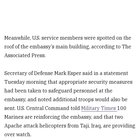
Meanwhile, U.S. service members were spotted on the
roof of the embassy’s main building, according to The
Associated Press.
Secretary of Defense Mark Esper said in a statement
Tuesday morning that appropriate security measures
had been taken to safeguard personnel at the
embassy, and noted additional troops would also be
sent. U.S. Central Command told
Military Times
100
Marines are reinforcing the embassy, and that two
Apache attack helicopters from Taji, Iraq, are providing
over watch.