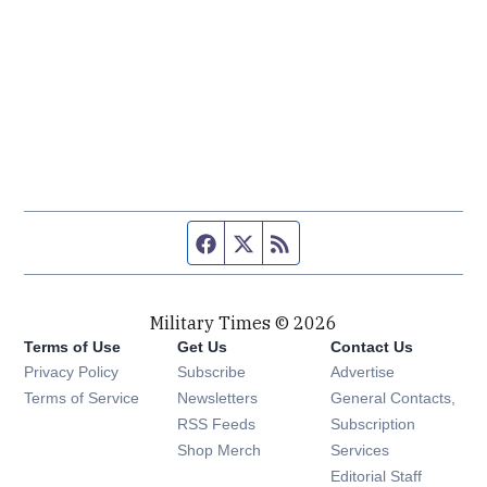
Facebook page
Twitter feed
RSS feed
Military Times © 2026
Terms of Use
Get Us
Contact Us
Opens in new window
Privacy Policy
Subscribe
Advertise
Opens in new window
Terms of Service
Newsletters
General Contacts,
Opens in new window
RSS Feeds
Subscription
Opens in new window
Shop Merch
Services
Editorial Staff