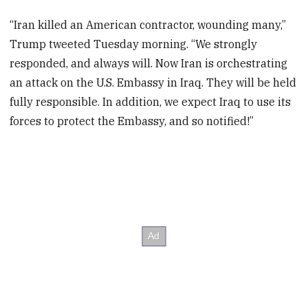
“Iran killed an American contractor, wounding many,”
Trump tweeted Tuesday morning. “We strongly
responded, and always will. Now Iran is orchestrating
an attack on the U.S. Embassy in Iraq. They will be held
fully responsible. In addition, we expect Iraq to use its
forces to protect the Embassy, and so notified!”