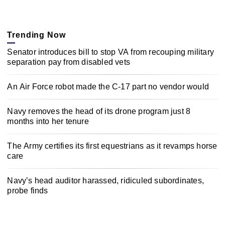
Trending Now
Senator introduces bill to stop VA from recouping military
separation pay from disabled vets
An Air Force robot made the C-17 part no vendor would
Navy removes the head of its drone program just 8
months into her tenure
The Army certifies its first equestrians as it revamps horse
care
Navy’s head auditor harassed, ridiculed subordinates,
probe finds