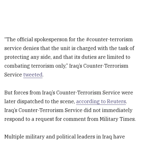
“The official spokesperson for the #counter-terrorism
service denies that the unit is charged with the task of
protecting any side, and that its duties are limited to
combating terrorism only,” Iraq’s Counter-Terrorism
Service
tweeted
.
But forces from Iraq’s Counter-Terrorism Service were
later dispatched to the scene,
according to Reuters
.
Iraq’s Counter-Terrorism Service did not immediately
respond to a request for comment from Military Times.
Multiple military and political leaders in Iraq have