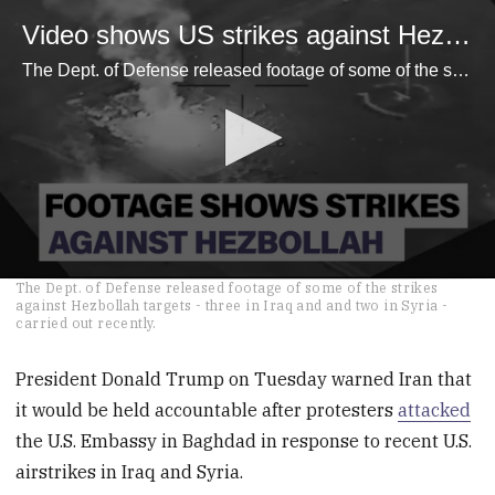
Video shows US strikes against Hezbollah in Iraq - Raw Video
The Dept. of Defense released footage of some of the strikes against Hezbollah targets - three in Iraq and and two in Syria - carried out recently.
0
The Dept. of Defense released footage of some of the strikes
seconds
against Hezbollah targets - three in Iraq and and two in Syria -
of
carried out recently.
51
seconds
President Donald Trump on Tuesday warned Iran that
it would be held accountable after protesters
attacked
the U.S. Embassy in Baghdad in response to recent U.S.
airstrikes in Iraq and Syria.