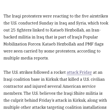
The Iraqi protesters were reacting to the five airstrikes
the U.S. conducted Sunday in Iraq and Syria, which took
out 25 fighters linked to Kataeb Hezbollah, an Iran-
backed militia in Iraq that is part of Iraq’s Popular
Mobilization Forces. Kataeb Hezbollah and PMF flags
were seen carried by some protesters, according to
multiple media reports.
The U.S. strikes followed a rocket
attack Friday
at an
Iraqi coalition base in Kirkuk that killed a U.S. civilian
contractor and injured several American service
members. The U.S. believes the Iraqi Shiite militia is
the culprit behind Friday’s attack in Kirkuk, along with
multiple other attacks targeting coalition installations