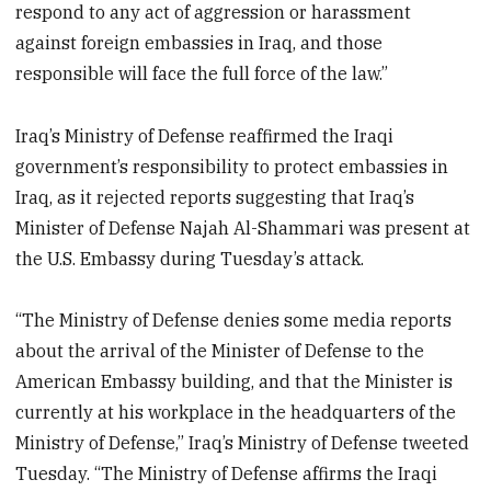
respond to any act of aggression or harassment
against foreign embassies in Iraq, and those
responsible will face the full force of the law.”
Iraq’s Ministry of Defense reaffirmed the Iraqi
government’s responsibility to protect embassies in
Iraq, as it rejected reports suggesting that Iraq’s
Minister of Defense Najah Al-Shammari was present at
the U.S. Embassy during Tuesday’s attack.
“The Ministry of Defense denies some media reports
about the arrival of the Minister of Defense to the
American Embassy building, and that the Minister is
currently at his workplace in the headquarters of the
Ministry of Defense,” Iraq’s Ministry of Defense tweeted
Tuesday. “The Ministry of Defense affirms the Iraqi