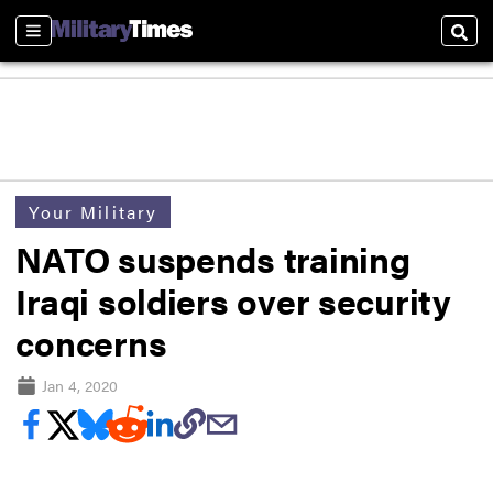
Sections
Sear
Your Military
NATO suspends training
Iraqi soldiers over security
concerns
Jan 4, 2020