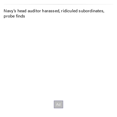
Navy’s head auditor harassed, ridiculed subordinates,
probe finds