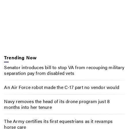
Trending Now
Senator introduces bill to stop VA from recouping military
separation pay from disabled vets
An Air Force robot made the C-17 part no vendor would
Navy removes the head of its drone program just 8
months into her tenure
The Army certifies its first equestrians as it revamps
horse care