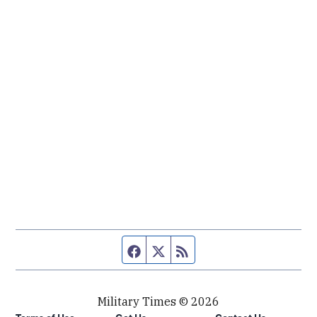
Facebook page
Twitter feed
RSS feed
Military Times © 2026