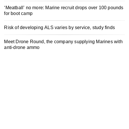
‘Meatball’ no more: Marine recruit drops over 100 pounds
for boot camp
Risk of developing ALS varies by service, study finds
Meet Drone Round, the company supplying Marines with
anti-drone ammo