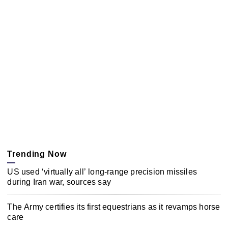
Trending Now
US used ‘virtually all’ long-range precision missiles
during Iran war, sources say
The Army certifies its first equestrians as it revamps horse
care