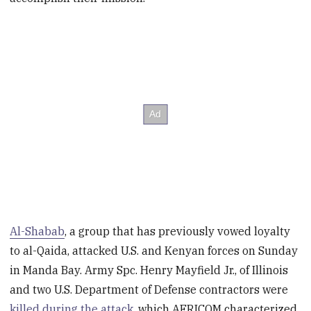
Al-Shabab
, a group that has previously vowed loyalty
to al-Qaida, attacked U.S. and Kenyan forces on Sunday
in Manda Bay. Army Spc. Henry Mayfield Jr., of Illinois
and two U.S. Department of Defense contractors were
killed during the attack
, which AFRICOM characterized