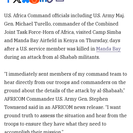
U.S. Africa Command officials including U.S. Army Maj.
Gen. Michael Turello, commander of the Combined
Joint Task Force-Horn of Africa, visited Camp Simba
and Manda Bay Airfield in Kenya on Thursday, days
after a U.S. service member was killed in
Manda Bay
during an attack from al-Shabab militants.
“I immediately sent members of my command team to
hear directly from our troops and commanders on the
ground about the details of the attack by al-Shabaab,”
AFRICOM Commander U.S. Army Gen. Stephen
Townsend said in an AFRICOM news release. “I want
ground truth to assess the situation and hear from the
troops to ensure they have what they need to
accomplish their mission.”