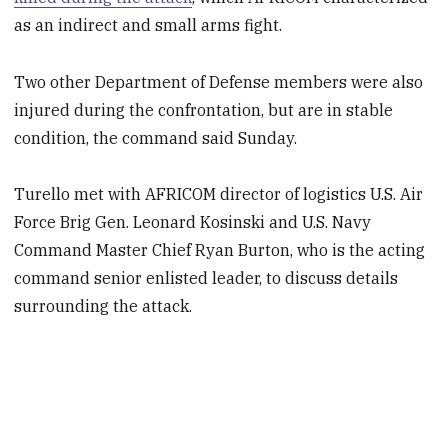
as an indirect and small arms fight.
Two other Department of Defense members were also
injured during the confrontation, but are in stable
condition, the command said Sunday.
Turello met with AFRICOM director of logistics U.S. Air
Force Brig Gen. Leonard Kosinski and U.S. Navy
Command Master Chief Ryan Burton, who is the acting
command senior enlisted leader, to discuss details
surrounding the attack.