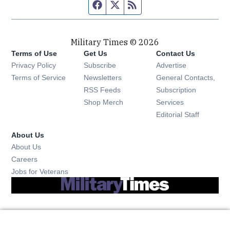
Facebook page
Twitter feed
RSS feed
Military Times © 2026
Terms of Use
Get Us
Contact Us
Opens in new window
Privacy Policy
Subscribe
Advertise
Opens in new window
Terms of Service
Newsletters
General Contacts,
Opens in new window
RSS Feeds
Subscription
Opens in new window
Shop Merch
Services
Editorial Staff
About Us
About Us
Opens in new window
Careers
Opens in new window
Jobs for Veterans