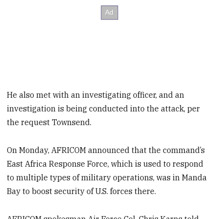
He also met with an investigating officer, and an
investigation is being conducted into the attack, per
the request Townsend.
On Monday, AFRICOM announced that the command’s
East Africa Response Force, which is used to respond
to multiple types of military operations, was in Manda
Bay to boost security of U.S. forces there.
AFRICOM spokesman Air Force Col. Chris Karns told