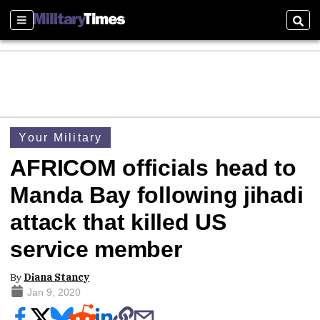
Sections
Sear
Your Military
AFRICOM officials head to
Manda Bay following jihadi
attack that killed US
service member
By
Diana Stancy
Jan 9, 2020