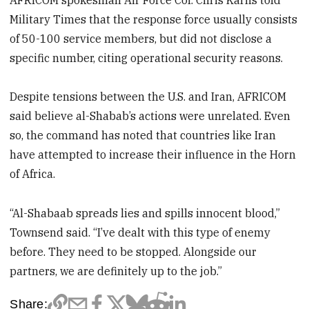
Military Times that the response force usually consists
of 50-100 service members, but did not disclose a
specific number, citing operational security reasons.
Despite tensions between the U.S. and Iran, AFRICOM
said believe al-Shabab’s actions were unrelated. Even
so, the command has noted that countries like Iran
have attempted to increase their influence in the Horn
of Africa.
“Al-Shabaab spreads lies and spills innocent blood,”
Townsend said. “I’ve dealt with this type of enemy
before. They need to be stopped. Alongside our
partners, we are definitely up to the job.”
Share: