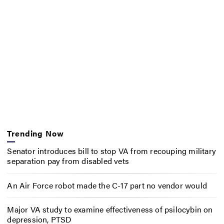
Trending Now
Senator introduces bill to stop VA from recouping military
separation pay from disabled vets
An Air Force robot made the C-17 part no vendor would
Major VA study to examine effectiveness of psilocybin on
depression, PTSD