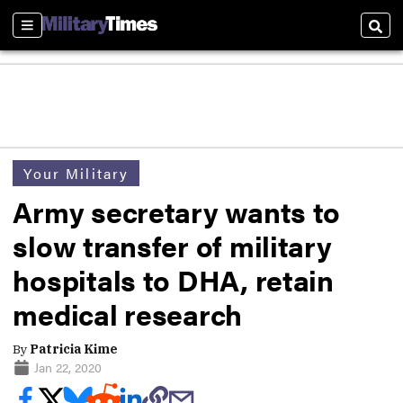
Sections
Sear
Your Military
Army secretary wants to
slow transfer of military
hospitals to DHA, retain
medical research
By
Patricia Kime
Jan 22, 2020