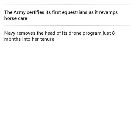
The Army certifies its first equestrians as it revamps
horse care
Navy removes the head of its drone program just 8
months into her tenure